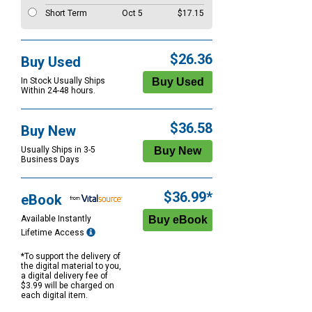
Short Term
Oct 5
$17.15
$26.36
Buy Used
In Stock Usually Ships
Within 24-48 hours.
$36.58
Buy New
Usually Ships in 3-5
Business Days
$36.99*
eBook
Available Instantly
Lifetime Access
*To support the delivery of
the digital material to you,
a digital delivery fee of
$3.99 will be charged on
each digital item.