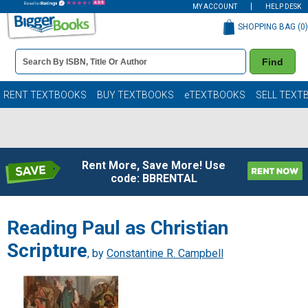
MY ACCOUNT
HELP DESK
SHOPPING BAG (
0
)
Book
Find
Details
Search
Bar
Books
RENT TEXTBOOKS
BUY TEXTBOOKS
eTEXTBOOKS
SELL TEXT
Rent More, Save More! Use
code: BBRENTAL
Reading Paul as Christian
Scripture
, by
Constantine R. Campbell