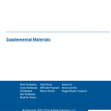
Supplemental Materials
Rent Textbooks
Help Desk
About Us
Used Textbooks
Affiliate Program
Accessibility
eTextbooks
Return Policy
BiggerBooks Coupons
Sell Textbooks
Book for Teens
© Copyright 1999-2026 | A Book Company, LLC