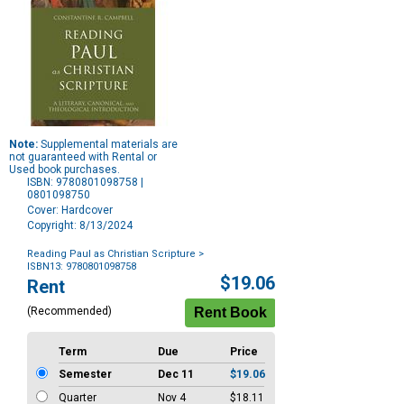
Note:
Supplemental materials are
not guaranteed with Rental or
Used book purchases.
ISBN: 9780801098758 |
0801098750
Cover: Hardcover
Copyright: 8/13/2024
Reading Paul as Christian Scripture
>
ISBN13: 9780801098758
Purchase
$19.06
Rent
Options
(Recommended)
Term
Due
Price
Semester
Dec 11
$19.06
Quarter
Nov 4
$18.11