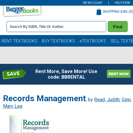
MY ACCOUNT
HELP DESK
SHOPPING BAG (
0
)
Book
Find
Details
Search
Bar
Books
RENT TEXTBOOKS
BUY TEXTBOOKS
eTEXTBOOKS
SELL TEXT
Rent More, Save More! Use
code: BBRENTAL
Records Management
, by
Read, Judith
;
Ginn,
Mary Lea