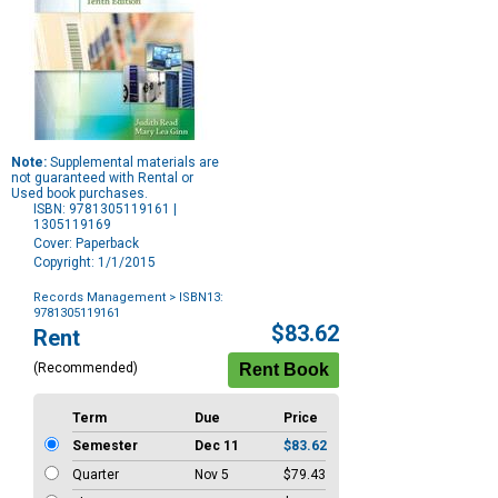
Note:
Supplemental materials are
not guaranteed with Rental or
Used book purchases.
ISBN: 9781305119161 |
1305119169
Cover: Paperback
Copyright: 1/1/2015
Records Management
> ISBN13:
9781305119161
Purchase
$83.62
Rent
Options
(Recommended)
Term
Due
Price
Semester
Dec 11
$83.62
Quarter
Nov 5
$79.43