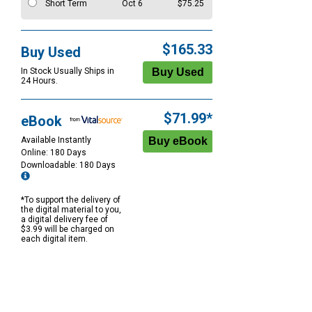
Short Term
Oct 6
$75.25
$165.33
Buy Used
In Stock Usually Ships in
24 Hours.
$71.99*
eBook
Available Instantly
Online: 180 Days
Downloadable: 180 Days
*To support the delivery of
the digital material to you,
a digital delivery fee of
$3.99 will be charged on
each digital item.