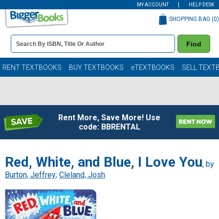
MY ACCOUNT
HELP DESK
SHOPPING BAG (
0
)
Book
Find
Details
Search
Bar
Books
RENT TEXTBOOKS
BUY TEXTBOOKS
eTEXTBOOKS
SELL TEXT
Rent More, Save More! Use
code: BBRENTAL
Red, White, and Blue, I Love You
, by
Burton, Jeffrey
;
Cleland, Josh