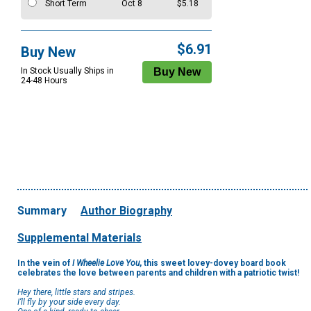
Short Term
Oct 8
$5.18
$6.91
Buy New
In Stock Usually Ships in
24-48 Hours
Summary
Author Biography
Supplemental Materials
In the vein of
I Wheelie Love You
, this sweet lovey-dovey board book
celebrates the love between parents and children with a patriotic twist!
Hey there, little stars and stripes.
I’ll fly by your side every day.