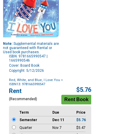
Note:
Supplemental materials are
not guaranteed with Rental or
Used book purchases.
ISBN: 9781665990547 |
1665990546
Cover: Board Book
Copyright: 5/12/2026
Red, White, and Blue, I Love You
>
ISBN13: 9781665990547
Purchase
$5.76
Rent
Options
(Recommended)
Term
Due
Price
Semester
Dec 11
$5.76
Quarter
Nov 7
$5.47