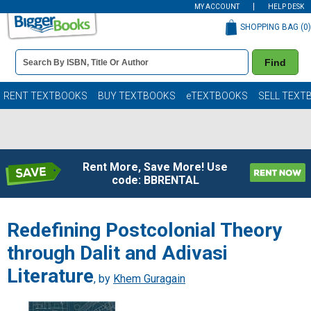
MY ACCOUNT
HELP DESK
SHOPPING BAG (
0
)
Book
Find
Details
Search
Bar
Books
RENT TEXTBOOKS
BUY TEXTBOOKS
eTEXTBOOKS
SELL TEXT
Rent More, Save More! Use
code: BBRENTAL
Redefining Postcolonial Theory
through Dalit and Adivasi
Literature
, by
Khem Guragain