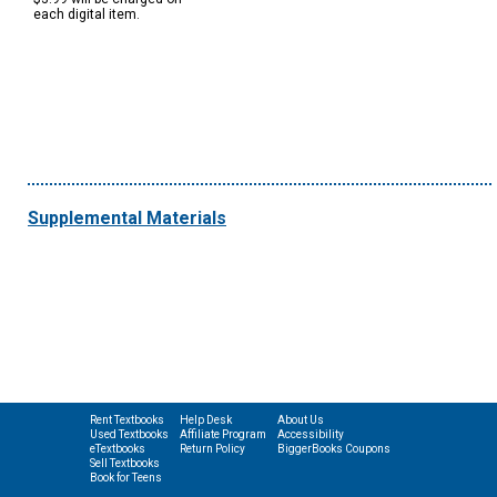
each digital item.
Supplemental Materials
Rent Textbooks
Help Desk
About Us
Used Textbooks
Affiliate Program
Accessibility
eTextbooks
Return Policy
BiggerBooks Coupons
Sell Textbooks
Book for Teens