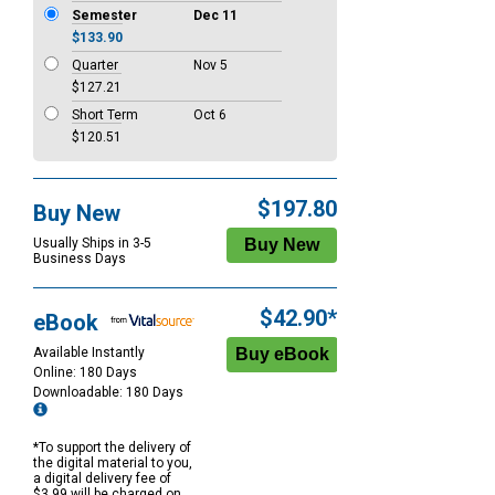
Semester
Dec 11
$133.90
Quarter
Nov 5
$127.21
Short Term
Oct 6
$120.51
$197.80
Buy New
Usually Ships in 3-5
Business Days
$42.90*
eBook
Available Instantly
Online: 180 Days
Downloadable: 180 Days
*To support the delivery of
the digital material to you,
a digital delivery fee of
$3.99 will be charged on