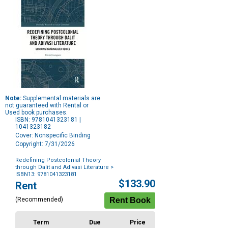
Note:
Supplemental materials are
not guaranteed with Rental or
Used book purchases.
ISBN: 9781041323181 |
1041323182
Cover: Nonspecific Binding
Copyright: 7/31/2026
Redefining Postcolonial Theory
through Dalit and Adivasi Literature
>
ISBN13: 9781041323181
Purchase
$133.90
Rent
Options
(Recommended)
Term
Due
Price