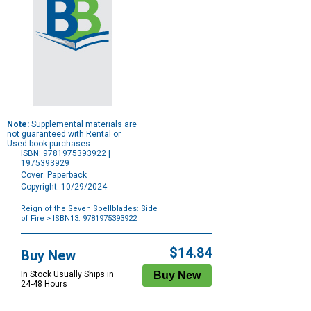
Note:
Supplemental materials are
not guaranteed with Rental or
Used book purchases.
ISBN: 9781975393922 |
1975393929
Cover: Paperback
Copyright: 10/29/2024
Reign of the Seven Spellblades: Side
of Fire
> ISBN13: 9781975393922
Purchase
Options
$14.84
Buy New
In Stock Usually Ships in
24-48 Hours