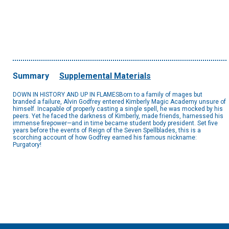
Summary
Supplemental Materials
DOWN IN HISTORY AND UP IN FLAMESBorn to a family of mages but
branded a failure, Alvin Godfrey entered Kimberly Magic Academy unsure of
himself. Incapable of properly casting a single spell, he was mocked by his
peers. Yet he faced the darkness of Kimberly, made friends, harnessed his
immense firepower—and in time became student body president. Set five
years before the events of Reign of the Seven Spellblades, this is a
scorching account of how Godfrey earned his famous nickname:
Purgatory!