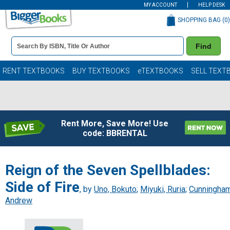
MY ACCOUNT
HELP DESK
SHOPPING BAG (
0
)
Book
Find
Details
Search
Bar
Books
RENT TEXTBOOKS
BUY TEXTBOOKS
eTEXTBOOKS
SELL TEXT
Rent More, Save More! Use
code: BBRENTAL
Reign of the Seven Spellblades:
Side of Fire
, by
Uno, Bokuto
;
Miyuki, Ruria
;
Cunningham
Andrew