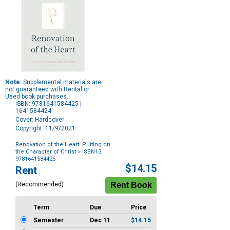
Note:
Supplemental materials are
not guaranteed with Rental or
Used book purchases.
ISBN: 9781641584425 |
1641584424
Cover: Hardcover
Copyright: 11/9/2021
Renovation of the Heart: Putting on
the Character of Christ
> ISBN13:
9781641584425
Purchase
$14.15
Rent
Options
(Recommended)
Term
Due
Price
Semester
Dec 11
$14.15