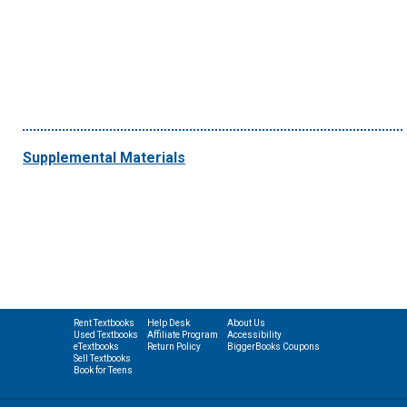
Supplemental Materials
Rent Textbooks
Help Desk
About Us
Used Textbooks
Affiliate Program
Accessibility
eTextbooks
Return Policy
BiggerBooks Coupons
Sell Textbooks
Book for Teens