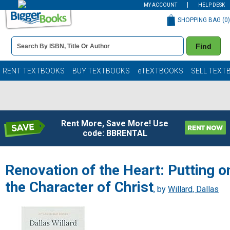
MY ACCOUNT
HELP DESK
SHOPPING BAG (
0
)
Book
Find
Details
Search
Bar
Books
RENT TEXTBOOKS
BUY TEXTBOOKS
eTEXTBOOKS
SELL TEXT
Rent More, Save More! Use
code: BBRENTAL
Renovation of the Heart: Putting o
the Character of Christ
, by
Willard, Dallas