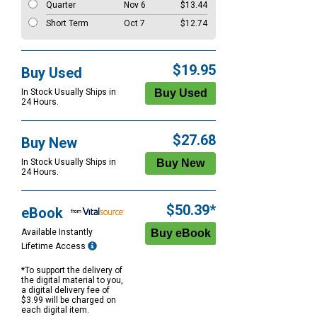
Quarter
Nov 6
$13.44
Short Term
Oct 7
$12.74
$19.95
Buy Used
In Stock Usually Ships in
24 Hours.
$27.68
Buy New
In Stock Usually Ships in
24 Hours.
$50.39*
eBook
Available Instantly
Lifetime Access
*To support the delivery of
the digital material to you,
a digital delivery fee of
$3.99 will be charged on
each digital item.