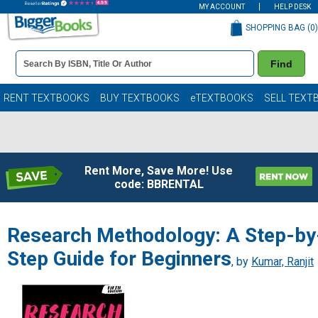
MY ACCOUNT
HELP DESK
SHOPPING BAG (
0
)
Book
Find
Details
Search
Bar
Books
RENT TEXTBOOKS
BUY TEXTBOOKS
eTEXTBOOKS
SELL TEXT
Rent More, Save More! Use
code: BBRENTAL
Research Methodology: A Step-by
Step Guide for Beginners
, by
Kumar, Ranjit