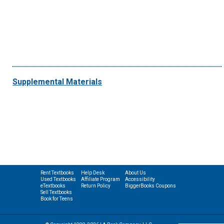
Supplemental Materials
Rent Textbooks
Help Desk
About Us
Used Textbooks
Affiliate Program
Accessibility
eTextbooks
Return Policy
BiggerBooks Coupons
Sell Textbooks
Book for Teens