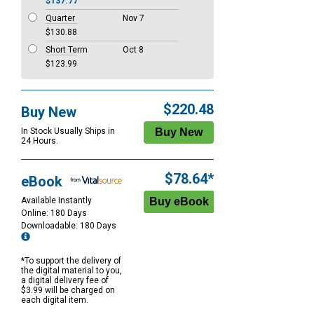
$137.77
Quarter
Nov 7
$130.88
Short Term
Oct 8
$123.99
$220.48
Buy New
In Stock Usually Ships in
24 Hours.
$78.64*
eBook
Available Instantly
Online: 180 Days
Downloadable: 180 Days
*To support the delivery of
the digital material to you,
a digital delivery fee of
$3.99 will be charged on
each digital item.