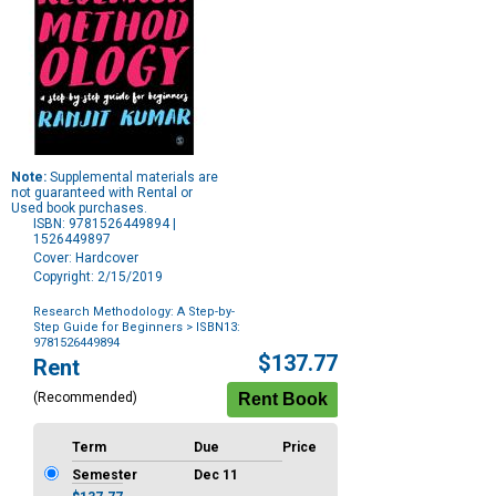
Note:
Supplemental materials are
not guaranteed with Rental or
Used book purchases.
ISBN: 9781526449894 |
1526449897
Cover: Hardcover
Copyright: 2/15/2019
Research Methodology: A Step-by-
Step Guide for Beginners
> ISBN13:
9781526449894
Purchase
$137.77
Rent
Options
(Recommended)
Term
Due
Price
Semester
Dec 11