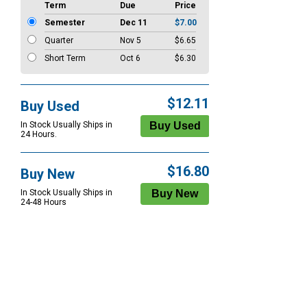
Term
Due
Price
Semester
Dec 11
$7.00
Quarter
Nov 5
$6.65
Short Term
Oct 6
$6.30
$12.11
Buy Used
In Stock Usually Ships in
24 Hours.
$16.80
Buy New
In Stock Usually Ships in
24-48 Hours