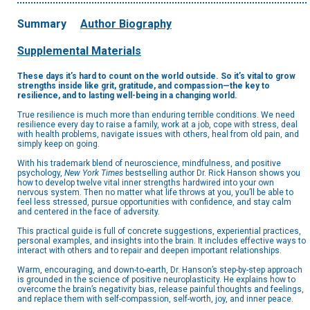
Summary
Author Biography
Supplemental Materials
These days it’s hard to count on the world outside. So it’s vital to grow
strengths inside like grit, gratitude, and compassion—the key to
resilience, and to lasting well-being in a changing world.
True resilience is much more than enduring terrible conditions. We need
resilience every day to raise a family, work at a job, cope with stress, deal
with health problems, navigate issues with others, heal from old pain, and
simply keep on going.
With his trademark blend of neuroscience, mindfulness, and positive
psychology,
New York Times
bestselling author Dr. Rick Hanson shows you
how to develop twelve vital inner strengths hardwired into your own
nervous system. Then no matter what life throws at you, you’ll be able to
feel less stressed, pursue opportunities with confidence, and stay calm
and centered in the face of adversity.
This practical guide is full of concrete suggestions, experiential practices,
personal examples, and insights into the brain. It includes effective ways to
interact with others and to repair and deepen important relationships.
Warm, encouraging, and down-to-earth, Dr. Hanson’s step-by-step approach
is grounded in the science of positive neuroplasticity. He explains how to
overcome the brain’s negativity bias, release painful thoughts and feelings,
and replace them with self-compassion, self-worth, joy, and inner peace.