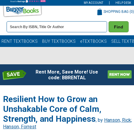
MY ACCOUNT
HELP DESK
SHOPPING BAG (
0
)
Book
Find
Details
Search
Bar
Books
RENT TEXTBOOKS
BUY TEXTBOOKS
eTEXTBOOKS
SELL TEXT
Rent More, Save More! Use
code: BBRENTAL
Resilient How to Grow an
Unshakable Core of Calm,
Strength, and Happiness
, by
Hanson, Rick
;
Hanson, Forrest