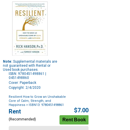
Note:
Supplemental materials are
not guaranteed with Rental or
Used book purchases.
ISBN: 9780451498861 |
0451498860
Cover: Paperback
Copyright: 2/4/2020
Resilient How to Grow an Unshakable
Core of Calm, Strength, and
Happiness
> ISBN13: 9780451498861
Purchase
$7.00
Rent
Options
(Recommended)