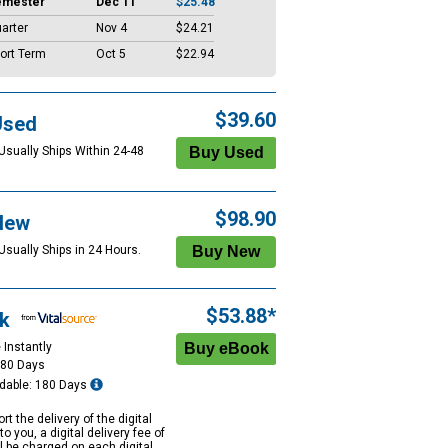
emester
Dec 11
$25.48
arter
Nov 4
$24.21
ort Term
Oct 5
$22.94
$39.60
Used
 Usually Ships Within 24-48
$98.90
New
Usually Ships in 24 Hours.
$53.88*
k
 Instantly
180 Days
dable: 180 Days
rt the delivery of the digital
to you, a digital delivery fee of
ll be charged on each digital