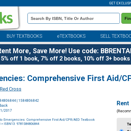
GET EXCLUSI
Book
Fi
Details
Search
Bar
BUY TEXTBOOKS
eTEXTBOOKS
SELL TEXTBO
Rent More, Save More! Use code: BBRENTA
5% off 1 book, 7% off 2 books, 10% off 3+ books
encies: Comprehensive First Aid/
 Red Cross
Purchase
584806844 | 1584806842
Rent
Options
rback
1/1/2017
(Recom
to Emergencies: Comprehensive First Aid/CPR/AED Textbook
8
> ISBN13: 9781584806844
T