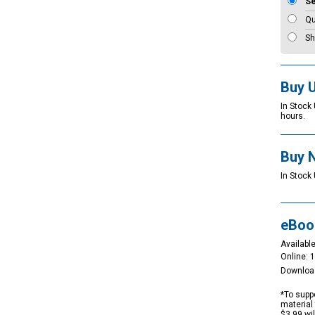
S
Qu
Sh
Buy 
In Stock
hours.
Buy 
In Stock 
eBoo
Available
Online: 
Downloa
*To suppo
material 
$3.99 wi