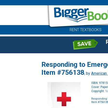
RENT TEXTBOOKS
Responding to Emerg
Item #756138
, by
American
ISBN: 9781
Cover: Pape
Copyright: 
Responding 
Item #75613