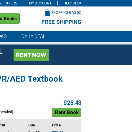
VE OFFERS
MY ACCOUNT
HELP DESK
SHOPPING BAG (
0
)
nd Books
FREE SHIPPING
on all orders of $59 or more
OKS
DAILY DEAL
L
CPR/AED Textbook
$25.48
mended)
erm
Due
Price