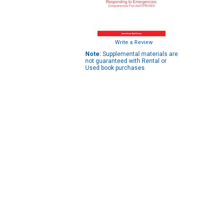
Write a Review
Note:
Supplemental materials are
not guaranteed with Rental or
Used book purchases.