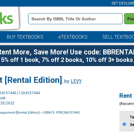
GET EXCLUSI
Book
Fi
Details
Search
Bar
BUY TEXTBOOKS
eTEXTBOOKS
SELL TEXTBO
Rent More, Save More! Use code: BBRENTA
5% off 1 book, 7% off 2 books, 10% off 3+ books
[Rental Edition]
, by
LEVY
Purchase
264157440 | 1264157444
Rent
Options
book
1/25/2022
(Recom
nagement [Rental Edition]
> ISBN13: 9781264157440
T
S