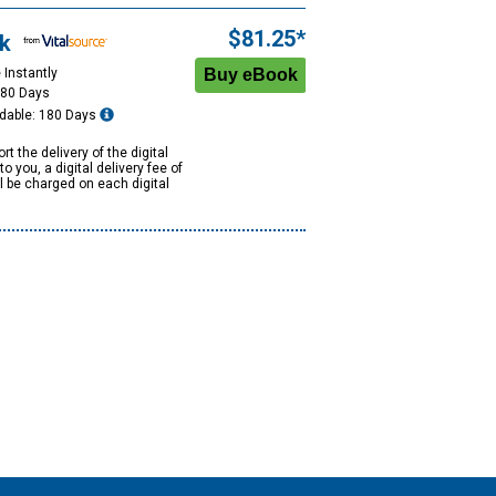
$81.25*
k
 Instantly
180 Days
dable: 180 Days
rt the delivery of the digital
to you, a digital delivery fee of
ll be charged on each digital