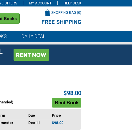
VE OFFERS
MY ACCOUNT
HELP DESK
SHOPPING BAG (
0
)
nd Books
FREE SHIPPING
on all orders of $59 or more
OKS
DAILY DEAL
L
$98.00
mended)
erm
Due
Price
emester
Dec 11
$98.00