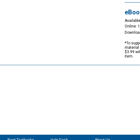
eBoo
Available
Online: 
Downloa
*To suppo
material 
$3.99 wi
item.