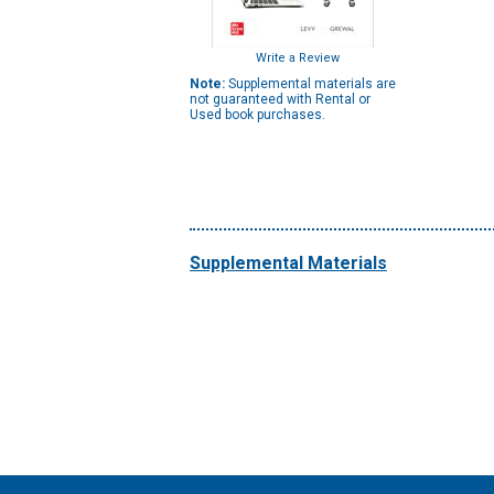
Write a Review
Note:
Supplemental materials are
not guaranteed with Rental or
Used book purchases.
Supplemental Materials