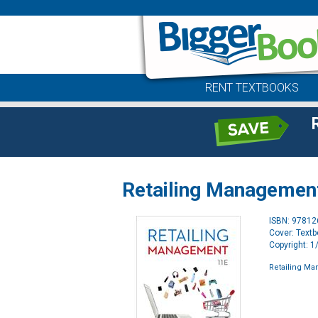
RENT TEXTBOOKS
Retailing Management 
ISBN: 9781
Cover: Text
Copyright: 
Retailing Ma