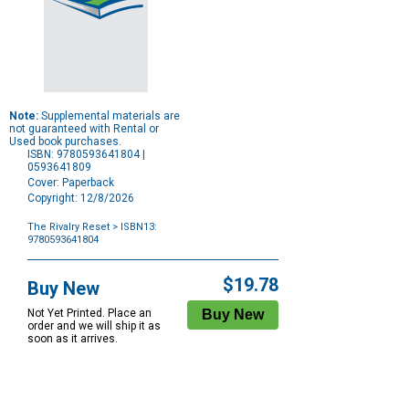
Note:
Supplemental materials are
not guaranteed with Rental or
Used book purchases.
ISBN: 9780593641804 |
0593641809
Cover: Paperback
Copyright: 12/8/2026
The Rivalry Reset
> ISBN13:
9780593641804
Purchase
Options
$19.78
Buy New
Not Yet Printed. Place an
order and we will ship it as
soon as it arrives.