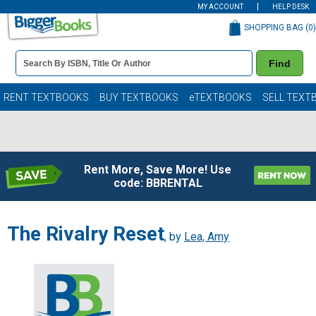
MY ACCOUNT
HELP DESK
SHOPPING BAG (
0
)
Book
Find
Details
Search
Bar
Books
RENT TEXTBOOKS
BUY TEXTBOOKS
eTEXTBOOKS
SELL TEXT
Rent More, Save More! Use
code: BBRENTAL
The Rivalry Reset
, by
Lea, Amy