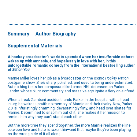
Summary
Author Biography
Supplemental Materials
A hockey broadcaster’s world is upended when her insufferable cohost
wakes up with amnesia, and hopelessly in love with her, in this
unforgettable romantic comedy from the international bestselling author
of
Set on You
.
Marnie Miller loves her job as a broadcaster on the iconic
Hockey Nation
postgame show. She’s sharp, polished, and used to being underestimated.
But nothing tests her composure like former NHL defenseman Parker
Landry, whose blunt commentary and massive ego ignite a fiery on-air feud.
When a freak Zamboni accident lands Parker in the hospital with a head
injury, he wakes up with no memory of Marnie and their rivalry. Now, Parker
2.0 is infuriatingly charming, devastatingly flirty, and head over skates for
Marnie. Determined to snap him out of it, she makes it her mission to
remind him why they can’t stand each other.
But the more time they spend together, the more Marnie realizes the line
between love and hate is razor-thin—and that maybe they’ve been playing
on the wrong side of it all along.