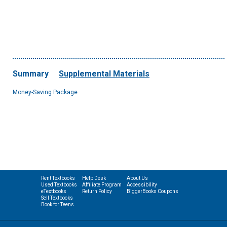
Summary
Supplemental Materials
Money-Saving Package
Rent Textbooks
Help Desk
About Us
Used Textbooks
Affiliate Program
Accessibility
eTextbooks
Return Policy
BiggerBooks Coupons
Sell Textbooks
Book for Teens