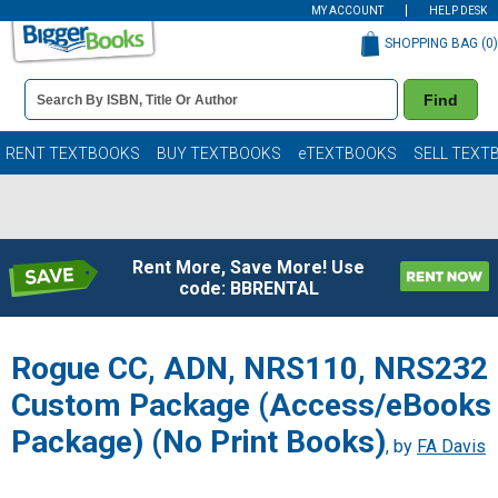
MY ACCOUNT
HELP DESK
SHOPPING BAG (
0
)
Book
Find
Details
Search
Bar
Books
RENT TEXTBOOKS
BUY TEXTBOOKS
eTEXTBOOKS
SELL TEXT
Rent More, Save More! Use
code: BBRENTAL
Rogue CC, ADN, NRS110, NRS232
Custom Package (Access/eBooks
Package) (No Print Books)
, by
FA Davis