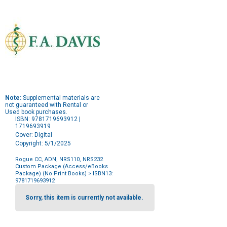
Note:
Supplemental materials are
not guaranteed with Rental or
Used book purchases.
ISBN: 9781719693912 |
1719693919
Cover: Digital
Copyright: 5/1/2025
Rogue CC, ADN, NRS110, NRS232
Custom Package (Access/eBooks
Package) (No Print Books)
> ISBN13:
9781719693912
Purchase
Options
Sorry, this item is currently not available.