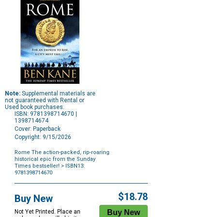
Note:
Supplemental materials are
not guaranteed with Rental or
Used book purchases.
ISBN: 9781398714670 |
1398714674
Cover: Paperback
Copyright: 9/15/2026
Rome The action-packed, rip-roaring
historical epic from the Sunday
Times bestseller!
> ISBN13:
9781398714670
Purchase
Options
$18.78
Buy New
Not Yet Printed. Place an