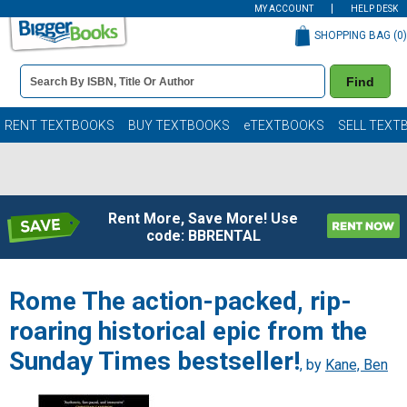
MY ACCOUNT
HELP DESK
SHOPPING BAG (
0
)
Book
Find
Details
Search
Bar
Books
RENT TEXTBOOKS
BUY TEXTBOOKS
eTEXTBOOKS
SELL TEXT
Rent More, Save More! Use
code: BBRENTAL
Rome The action-packed, rip-
roaring historical epic from the
Sunday Times bestseller!
, by
Kane, Ben