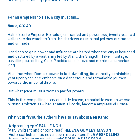
'A vivid page-turning epic'
ANNE O'BRIEN
For an empress to rise, a city must fall...
Rome, 410 AD
Half-sister to Emperor Honorius, unmarried and powerless, twenty-year-old
Galla Placidia watches from the shadows as imperial policies are made
and unmade.
Her plans to gain power and influence are halted when the city is besieged
and captured by a vast army led by Alaric the Visigoth. Taken hostage,
travelling out of Italy, Galla Placidia falls in love and marries a barbarian
king.
At a time when Rome's power is fast dwindling, its authority diminishing
year upon year, she embarks on a dangerous and remarkable journey
towards the imperial throne.
But what price must a woman pay for power?
This is the compelling story of a little-known, remarkable woman whose
burning ambition saw her, against all odds, become empress of Rome.
What your favourite authors have to say about Ben Kane:
'A rip-roaring epic'
PAUL FINCH
'
A truly vibrant and gripping read'
HELENA GUMLEY-MASON
'Historical fiction has never been more visceral'
JAMES
ROLLINS