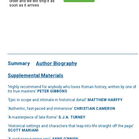
order and we will ship it as
soon as it arrives.
Summary
Author Biography
Supplemental Materials
'
Highly recommend for anybody who loves Roman history, written by one of
its true masters'
PETER GIBBONS
'Epic in scope and intimate in historical detail'
MATTHEW HARFFY
'Authentic, fast-paced and immersive'
CHRISTIAN CAMERON
'A masterpiece of late Rome'
S.J.A. TURNEY
'Historical settings and characters that leap into life straight off the page'
SCOTT MARIANI