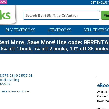
GET EXCLUSI
Book
Fi
Details
Search
Bar
BUY TEXTBOOKS
eTEXTBOOKS
SELL TEXTBO
Rent More, Save More! Use code: BBRENTA
5% off 1 book, 7% off 2 books, 10% off 3+ books
Purchase
063575103 | 0063575108
Options
ecific Binding
5/5/2026
eBoo
 ISBN13: 9780063575103
Available
Online: 
Downloa