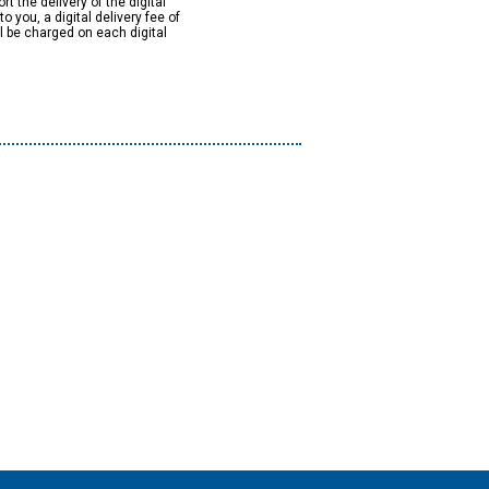
rt the delivery of the digital
to you, a digital delivery fee of
ll be charged on each digital