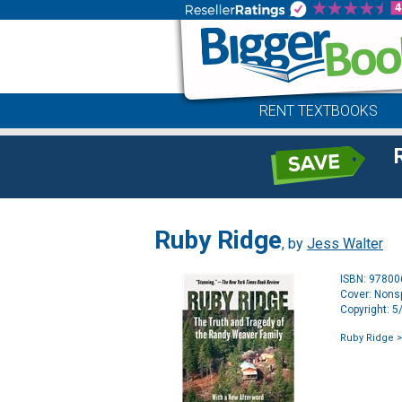
RENT TEXTBOOKS
Ruby Ridge
, by
Jess Walter
ISBN: 9780
Cover: Nonsp
Copyright: 
Ruby Ridge
>