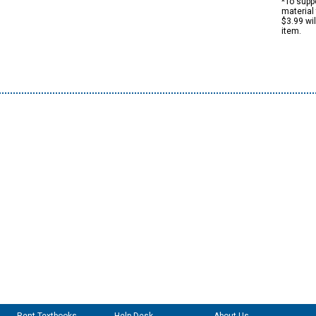
*To suppo
material 
$3.99 wi
item.