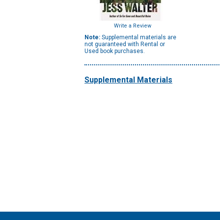
Write a Review
Note:
Supplemental materials are
not guaranteed with Rental or
Used book purchases.
Supplemental Materials