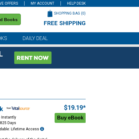
VE OFFERS
MY ACCOUNT
HELP DESK
SHOPPING BAG (
0
)
nd Books
FREE SHIPPING
on all orders of $59 or more
OKS
DAILY DEAL
L
$19.19*
k
 Instantly
1825 Days
dable: Lifetime Access