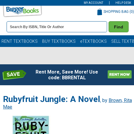
MY ACCOUNT
HELP DESK
SHOPPING BAG (
0
)
Book
Find
Details
Search
Bar
Books
RENT TEXTBOOKS
BUY TEXTBOOKS
eTEXTBOOKS
SELL TEXT
Rent More, Save More! Use
code: BBRENTAL
Rubyfruit Jungle: A Novel
, by
Brown, Rita
Mae