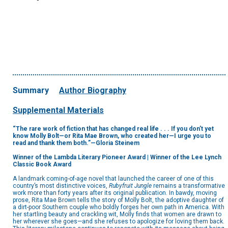
Summary
Author Biography
Supplemental Materials
“The rare work of fiction that has changed real life . . . If you don’t yet
know Molly Bolt—or Rita Mae Brown, who created her—I urge you to
read and thank them both.”—Gloria Steinem
Winner of the Lambda Literary Pioneer Award | Winner of the Lee Lynch
Classic Book Award
A landmark coming-of-age novel that launched the career of one of this
country’s most distinctive voices,
Rubyfruit Jungle
remains a transformative
work more than forty years after its original publication. In bawdy, moving
prose, Rita Mae Brown tells the story of Molly Bolt, the adoptive daughter of
a dirt-poor Southern couple who boldly forges her own path in America. With
her startling beauty and crackling wit, Molly finds that women are drawn to
her wherever she goes—and she refuses to apologize for loving them back.