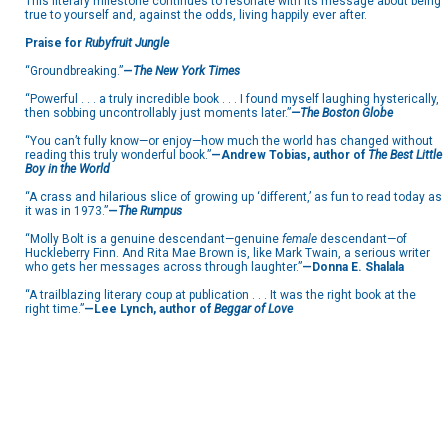
This literary milestone continues to resonate with its message about being
true to yourself and, against the odds, living happily ever after.
Praise for
Rubyfruit Jungle
“Groundbreaking.”
—
The New York Times
“Powerful . . . a truly incredible book . . . I found myself laughing hysterically,
then sobbing uncontrollably just moments later.”
—The Boston Globe
“You can’t fully know—or enjoy—how much the world has changed without
reading this truly wonderful book.”
—Andrew Tobias, author of
The Best Little
Boy in the World
“A crass and hilarious slice of growing up ‘different,’ as fun to read today as
it was in 1973.”
—
The Rumpus
“Molly Bolt is a genuine descendant—genuine
female
descendant—of
Huckleberry Finn. And Rita Mae Brown is, like Mark Twain, a serious writer
who gets her messages across through laughter.”
—Donna E. Shalala
“A trailblazing literary coup at publication . . . It was the right book at the
right time.”
—Lee Lynch, author of
Beggar of Love