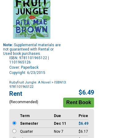
Note:
Supplemental materials are
not guaranteed with Rental or
Used book purchases.
ISBN: 9781101965122 |
1101965126
Cover: Paperback
Copyright: 6/23/2015
Rubyfruit Jungle: A Novel
> ISBN13:
9781101965122
Purchase
$6.49
Rent
Options
(Recommended)
Term
Due
Price
Semester
Dec 11
$6.49
Quarter
Nov 7
$6.17