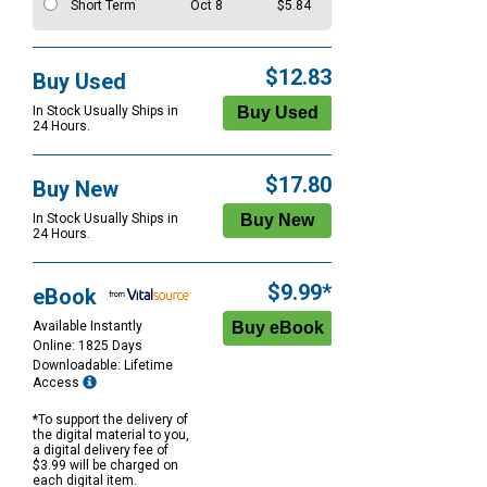
Short Term
Oct 8
$5.84
$12.83
Buy Used
In Stock Usually Ships in
24 Hours.
$17.80
Buy New
In Stock Usually Ships in
24 Hours.
$9.99*
eBook
Available Instantly
Online: 1825 Days
Downloadable: Lifetime
Access
*To support the delivery of
the digital material to you,
a digital delivery fee of
$3.99 will be charged on
each digital item.