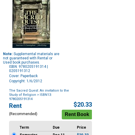
Note:
Supplemental materials are
not guaranteed with Rental or
Used book purchases.
ISBN: 9780205191314 |
0205191312
Cover: Paperback
Copyright: 1/6/2012
The Sacred Quest: An invitation to the
Study of Religion
> ISBN13:
9780205191314
Purchase
$20.33
Rent
Options
(Recommended)
Term
Due
Price