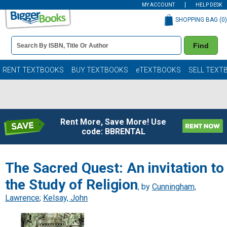
MY ACCOUNT
HELP DESK
SHOPPING BAG (
0
)
Book
Find
Details
Search
Bar
Books
RENT TEXTBOOKS
BUY TEXTBOOKS
eTEXTBOOKS
SELL TEXT
Rent More, Save More! Use
code: BBRENTAL
The Sacred Quest: An invitation to
the Study of Religion
, by
Cunningham,
Lawrence
;
Kelsay, John