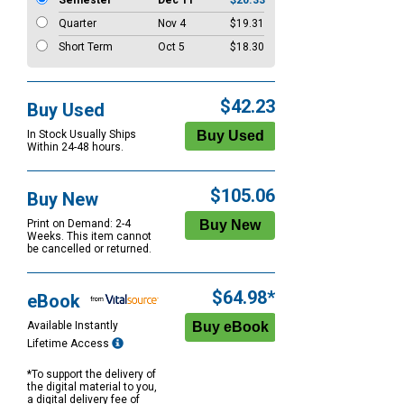
Semester
Dec 11
$20.33
Quarter
Nov 4
$19.31
Short Term
Oct 5
$18.30
$42.23
Buy Used
In Stock Usually Ships
Within 24-48 hours.
$105.06
Buy New
Print on Demand: 2-4
Weeks. This item cannot
be cancelled or returned.
$64.98*
eBook
Available Instantly
Lifetime Access
*To support the delivery of
the digital material to you,
a digital delivery fee of