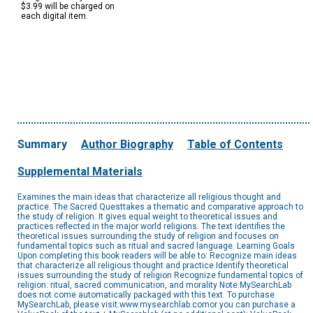
$3.99 will be charged on
each digital item.
Summary
Author Biography
Table of Contents
Supplemental Materials
Examines the main ideas that characterize all religious thought and
practice. The Sacred Questtakes a thematic and comparative approach to
the study of religion. It gives equal weight to theoretical issues and
practices reflected in the major world religions. The text identifies the
theoretical issues surrounding the study of religion and focuses on
fundamental topics such as ritual and sacred language. Learning Goals
Upon completing this book readers will be able to: Recognize main ideas
that characterize all religious thought and practice Identify theoretical
issues surrounding the study of religion Recognize fundamental topics of
religion: ritual, sacred communication, and morality Note:MySearchLab
does not come automatically packaged with this text. To purchase
MySearchLab, please visit:www.mysearchlab.comor you can purchase a