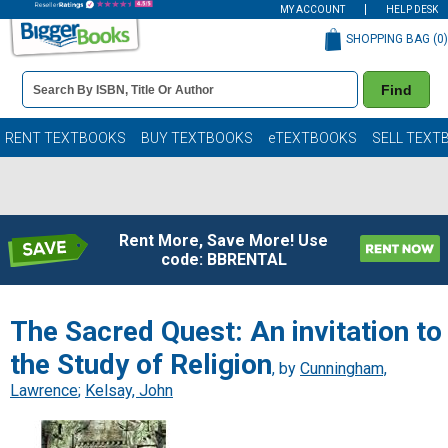
MY ACCOUNT
HELP DESK
SHOPPING BAG (
0
)
Book
Find
Details
Search
Bar
Books
RENT TEXTBOOKS
BUY TEXTBOOKS
eTEXTBOOKS
SELL TEXT
Rent More, Save More! Use
code: BBRENTAL
The Sacred Quest: An invitation to
the Study of Religion
, by
Cunningham,
Lawrence
;
Kelsay, John