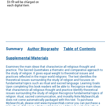
$3.99 will be charged on
each digital item.
Summary
Author Biography
Table of Contents
Supplemental Materials
Examines the main ideas that characterize all religious thought and
practice. The Sacred Questtakes a thematic and comparative approach to
the study of religion. It gives equal weight to theoretical issues and
practices reflected in the major world religions. The text identifies the
theoretical issues surrounding the study of religion and focuses on
fundamental topics such as ritual and sacred language. Learning Goals
Upon completing this book readers will be able to: Recognize main ideas
that characterize all religious thought and practice Identify theoretical
issues surrounding the study of religion Recognize fundamental topics of
religion: ritual, sacred communication, and morality Note:MySearchLab
does not come automatically packaged with this text. To purchase
MySearchLab, please visit:www.mysearchlab.comor you can purchase a