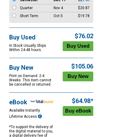
Semester
Dec 11
$21.97
Quarter
Nov 4
$20.87
Short Term
Oct 5
$19.78
$76.02
Buy Used
In Stock Usually Ships
Within 24-48 hours.
$105.06
Buy New
Print on Demand: 2-4
Weeks. This item cannot
be cancelled or returned.
$64.98*
eBook
Available Instantly
Lifetime Access
*To support the delivery of
the digital material to you,
a digital delivery fee of