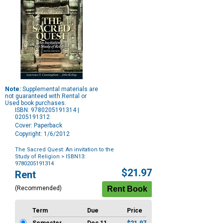
Note:
Supplemental materials are
not guaranteed with Rental or
Used book purchases.
ISBN: 9780205191314 |
0205191312
Cover: Paperback
Copyright: 1/6/2012
The Sacred Quest: An invitation to the
Study of Religion
> ISBN13:
9780205191314
Purchase
$21.97
Rent
Options
(Recommended)
Term
Due
Price