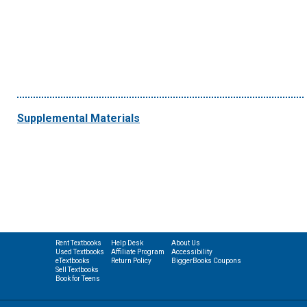
Supplemental Materials
Rent Textbooks
Help Desk
About Us
Used Textbooks
Affiliate Program
Accessibility
eTextbooks
Return Policy
BiggerBooks Coupons
Sell Textbooks
Book for Teens