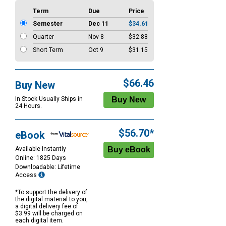
Term
Due
Price
Semester
Dec 11
$34.61
Quarter
Nov 8
$32.88
Short Term
Oct 9
$31.15
$66.46
Buy New
In Stock Usually Ships in
24 Hours.
$56.70*
eBook
Available Instantly
Online: 1825 Days
Downloadable: Lifetime
Access
*To support the delivery of
the digital material to you,
a digital delivery fee of
$3.99 will be charged on
each digital item.