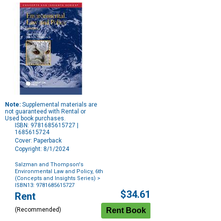
Note:
Supplemental materials are
not guaranteed with Rental or
Used book purchases.
ISBN: 9781685615727 |
1685615724
Cover: Paperback
Copyright: 8/1/2024
Salzman and Thompson's
Environmental Law and Policy, 6th
(Concepts and Insights Series)
>
ISBN13: 9781685615727
Purchase
$34.61
Rent
Options
(Recommended)