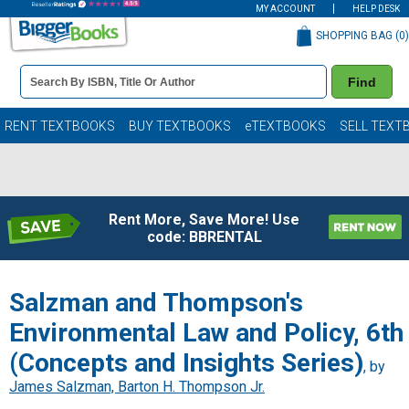
MY ACCOUNT
HELP DESK
SHOPPING BAG (
0
)
Book
Find
Details
Search
Bar
Books
RENT TEXTBOOKS
BUY TEXTBOOKS
eTEXTBOOKS
SELL TEXT
Rent More, Save More! Use
code: BBRENTAL
Salzman and Thompson's
Environmental Law and Policy, 6th
(Concepts and Insights Series)
, by
James Salzman, Barton H. Thompson Jr.