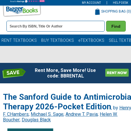
MY ACCOUNT
HELP DESK
SHOPPING BAG (
0
)
Book
Find
Details
Search
Bar
Books
RENT TEXTBOOKS
BUY TEXTBOOKS
eTEXTBOOKS
SELL TEXT
Rent More, Save More! Use
code: BBRENTAL
The Sanford Guide to Antimicrobia
Therapy 2026-Pocket Edition
, by
Henr
F. CHambers
;
Michael S. Sage
;
Andrew T. Pavia
;
Helen W.
Boucher
;
Douglas Black