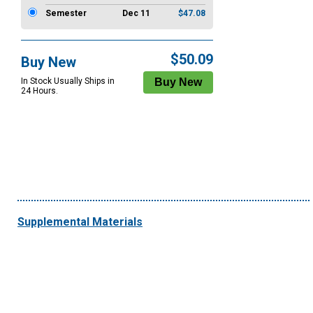
Semester
Dec 11
$47.08
$50.09
Buy New
In Stock Usually Ships in
24 Hours.
Supplemental Materials