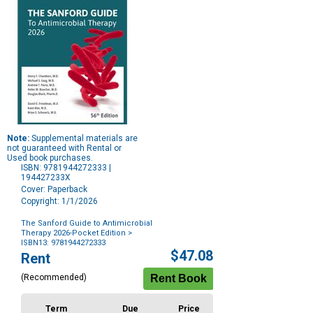
Note:
Supplemental materials are
not guaranteed with Rental or
Used book purchases.
ISBN: 9781944272333 |
194427233X
Cover: Paperback
Copyright: 1/1/2026
The Sanford Guide to Antimicrobial
Therapy 2026-Pocket Edition
>
ISBN13: 9781944272333
Purchase
$47.08
Rent
Options
(Recommended)
Term
Due
Price