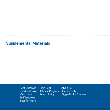
Supplemental Materials
Rent Textbooks
Help Desk
About Us
Used Textbooks
Affiliate Program
Accessibility
eTextbooks
Return Policy
BiggerBooks Coupons
Sell Textbooks
Book for Teens