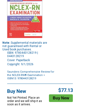
Note:
Supplemental materials are
not guaranteed with Rental or
Used book purchases.
ISBN: 9780443128219 |
0443128219
Cover: Paperback
Copyright: 9/1/2026
Saunders Comprehensive Review for
the NCLEX-RN® Examination
>
ISBN13: 9780443128219
Purchase
Options
$77.13
Buy New
Not Yet Printed. Place an
order and we will ship it as
soon as it arrives.