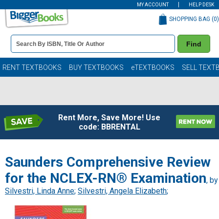
MY ACCOUNT
HELP DESK
SHOPPING BAG (
0
)
Book
Find
Details
Search
Bar
Books
RENT TEXTBOOKS
BUY TEXTBOOKS
eTEXTBOOKS
SELL TEXT
Rent More, Save More! Use
code: BBRENTAL
Saunders Comprehensive Review
for the NCLEX-RN® Examination
, by
Silvestri, Linda Anne
;
Silvestri, Angela Elizabeth
;