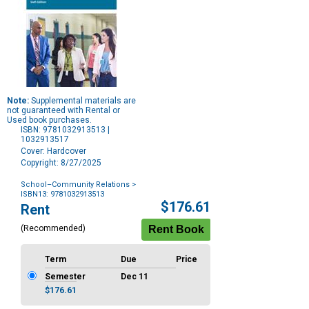
Note:
Supplemental materials are
not guaranteed with Rental or
Used book purchases.
ISBN: 9781032913513 |
1032913517
Cover: Hardcover
Copyright: 8/27/2025
School–Community Relations
>
ISBN13: 9781032913513
Purchase
$176.61
Rent
Options
(Recommended)
Term
Due
Price
Semester
Dec 11
$176.61