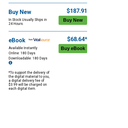
$187.91
Buy New
In Stock Usually Ships in
24 Hours.
$68.64*
eBook
Available Instantly
Online: 180 Days
Downloadable: 180 Days
*To support the delivery of
the digital material to you,
a digital delivery fee of
$3.99 will be charged on
each digital item.