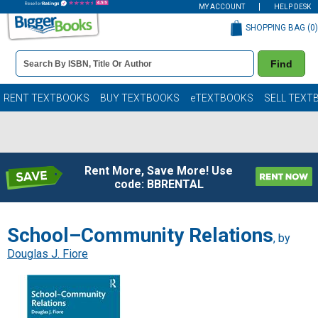
MY ACCOUNT
HELP DESK
SHOPPING BAG (
0
)
Book
Find
Details
Search
Bar
Books
RENT TEXTBOOKS
BUY TEXTBOOKS
eTEXTBOOKS
SELL TEXT
Rent More, Save More! Use
code: BBRENTAL
School–Community Relations
, by
Douglas J. Fiore