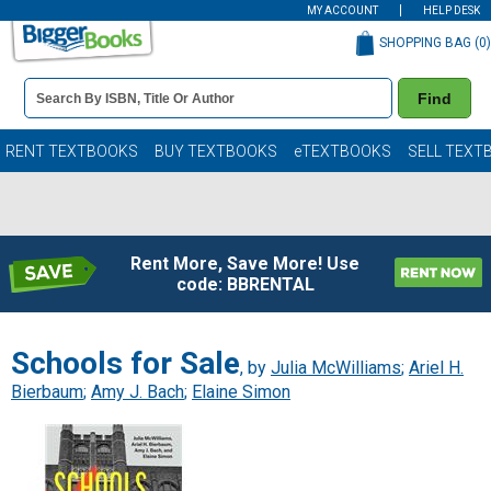
MY ACCOUNT
HELP DESK
SHOPPING BAG (
0
)
Book
Find
Details
Search
Bar
Books
RENT TEXTBOOKS
BUY TEXTBOOKS
eTEXTBOOKS
SELL TEXT
Rent More, Save More! Use
code: BBRENTAL
Schools for Sale
, by
Julia McWilliams
;
Ariel H.
Bierbaum
;
Amy J. Bach
;
Elaine Simon