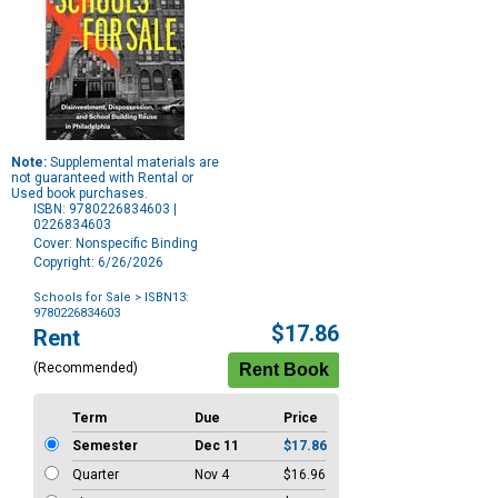
Note:
Supplemental materials are
not guaranteed with Rental or
Used book purchases.
ISBN: 9780226834603 |
0226834603
Cover: Nonspecific Binding
Copyright: 6/26/2026
Schools for Sale
> ISBN13:
9780226834603
Purchase
$17.86
Rent
Options
(Recommended)
Term
Due
Price
Semester
Dec 11
$17.86
Quarter
Nov 4
$16.96