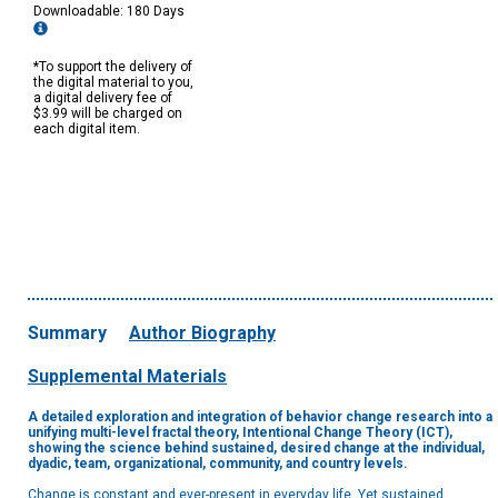
Downloadable: 180 Days
*To support the delivery of
the digital material to you,
a digital delivery fee of
$3.99 will be charged on
each digital item.
Summary
Author Biography
Supplemental Materials
A detailed exploration and integration of behavior change research into a
unifying multi-level fractal theory, Intentional Change Theory (ICT),
showing the science behind sustained, desired change at the individual,
dyadic, team, organizational, community, and country levels.
Change is constant and ever-present in everyday life. Yet sustained,