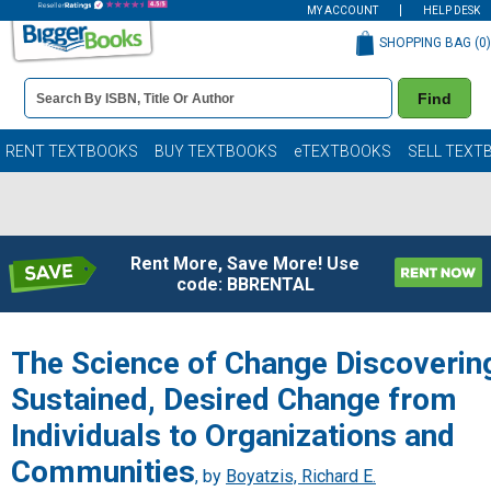
MY ACCOUNT
HELP DESK
SHOPPING BAG (
0
)
Book
Find
Details
Search
Bar
Books
RENT TEXTBOOKS
BUY TEXTBOOKS
eTEXTBOOKS
SELL TEXT
Rent More, Save More! Use
code: BBRENTAL
The Science of Change Discoverin
Sustained, Desired Change from
Individuals to Organizations and
Communities
, by
Boyatzis, Richard E.