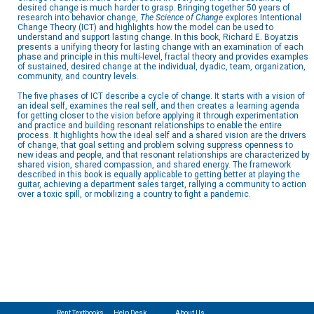
desired change is much harder to grasp. Bringing together 50 years of
research into behavior change,
The Science of Change
explores Intentional
Change Theory (ICT) and highlights how the model can be used to
understand and support lasting change. In this book, Richard E. Boyatzis
presents a unifying theory for lasting change with an examination of each
phase and principle in this multi-level, fractal theory and provides examples
of sustained, desired change at the individual, dyadic, team, organization,
community, and country levels.
The five phases of ICT describe a cycle of change. It starts with a vision of
an ideal self, examines the real self, and then creates a learning agenda
for getting closer to the vision before applying it through experimentation
and practice and building resonant relationships to enable the entire
process. It highlights how the ideal self and a shared vision are the drivers
of change, that goal setting and problem solving suppress openness to
new ideas and people, and that resonant relationships are characterized by
shared vision, shared compassion, and shared energy. The framework
described in this book is equally applicable to getting better at playing the
guitar, achieving a department sales target, rallying a community to action
over a toxic spill, or mobilizing a country to fight a pandemic.
Rent Textbooks
Help Desk
About Us