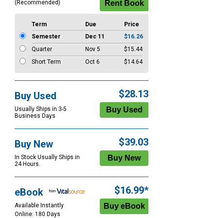
(Recommended)
Term
Due
Price
Semester
Dec 11
$16.26
Quarter
Nov 5
$15.44
Short Term
Oct 6
$14.64
$28.13
Buy Used
Usually Ships in 3-5
Business Days
$39.03
Buy New
In Stock Usually Ships in
24 Hours.
$16.99*
eBook
Available Instantly
Online: 180 Days