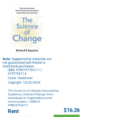
Note:
Supplemental materials are
not guaranteed with Rental or
Used book purchases.
ISBN: 9780197765111 |
0197765114
Cover: Hardcover
Copyright: 10/22/2024
The Science of Change Discovering
Sustained, Desired Change from
Individuals to Organizations and
Communities
> ISBN13:
9780197765111
Purchase
$16.26
Rent
Options