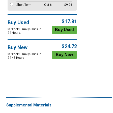
Short Term
Oct 6
$9.96
$17.81
Buy Used
In Stock Usually Ships in
24 Hours.
$24.72
Buy New
In Stock Usually Ships in
24-48 Hours
Supplemental Materials