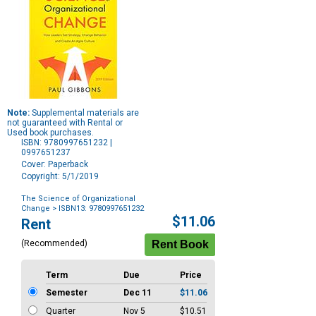
Note:
Supplemental materials are
not guaranteed with Rental or
Used book purchases.
ISBN: 9780997651232 |
0997651237
Cover: Paperback
Copyright: 5/1/2019
The Science of Organizational
Change
> ISBN13: 9780997651232
Purchase
$11.06
Rent
Options
(Recommended)
Term
Due
Price
Semester
Dec 11
$11.06
Quarter
Nov 5
$10.51