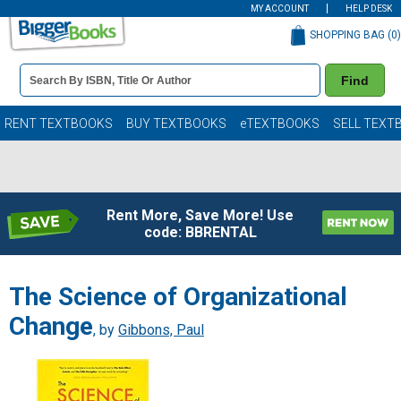
MY ACCOUNT
HELP DESK
SHOPPING BAG (
0
)
Book
Find
Details
Search
Bar
Books
RENT TEXTBOOKS
BUY TEXTBOOKS
eTEXTBOOKS
SELL TEXT
Rent More, Save More! Use
code: BBRENTAL
The Science of Organizational
Change
, by
Gibbons, Paul