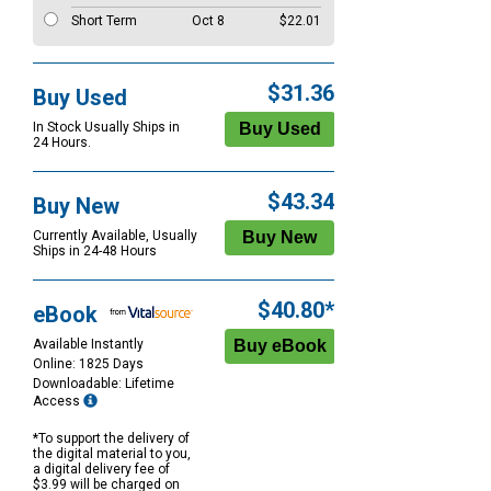
Short Term
Oct 8
$22.01
$31.36
Buy Used
In Stock Usually Ships in
24 Hours.
$43.34
Buy New
Currently Available, Usually
Ships in 24-48 Hours
$40.80*
eBook
Available Instantly
Online: 1825 Days
Downloadable: Lifetime
Access
*To support the delivery of
the digital material to you,
a digital delivery fee of
$3.99 will be charged on