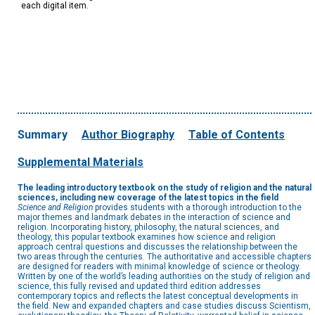
each digital item.
Summary
Author Biography
Table of Contents
Supplemental Materials
The leading introductory textbook on the study of religion and the natural
sciences, including new coverage of the latest topics in the field
Science and Religion
provides students with a thorough introduction to the
major themes and landmark debates in the interaction of science and
religion. Incorporating history, philosophy, the natural sciences, and
theology, this popular textbook examines how science and religion
approach central questions and discusses the relationship between the
two areas through the centuries. The authoritative and accessible chapters
are designed for readers with minimal knowledge of science or theology.
Written by one of the world’s leading authorities on the study of religion and
science, this fully revised and updated third edition addresses
contemporary topics and reflects the latest conceptual developments in
the field. New and expanded chapters and case studies discuss Scientism,