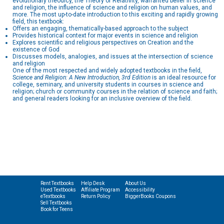
evolutionary theodicy, the Theory of Relativity, warranted belief in science
and religion, the influence of science and religion on human values, and
more. The most up-to-date introduction to this exciting and rapidly growing
field, this textbook:
Offers an engaging, thematically-based approach to the subject
Provides historical context for major events in science and religion
Explores scientific and religious perspectives on Creation and the
existence of God
Discusses models, analogies, and issues at the intersection of science
and religion
One of the most respected and widely adopted textbooks in the field,
S
cience and Religion: A New Introduction, 3rd Edition
is an ideal resource for
college, seminary, and university students in courses in science and
religion; church or community courses in the relation of science and faith;
and general readers looking for an inclusive overview of the field.
Rent Textbooks
Help Desk
About Us
Used Textbooks
Affiliate Program
Accessibility
eTextbooks
Return Policy
BiggerBooks Coupons
Sell Textbooks
Book for Teens