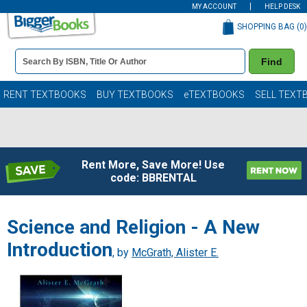
MY ACCOUNT
HELP DESK
SHOPPING BAG (
0
)
Book
Find
Details
Search
Bar
Books
RENT TEXTBOOKS
BUY TEXTBOOKS
eTEXTBOOKS
SELL TEXT
Rent More, Save More! Use
code: BBRENTAL
Science and Religion - A New
Introduction
, by
McGrath, Alister E.