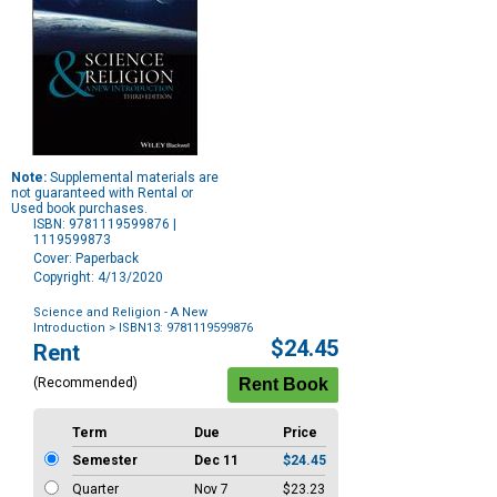
Note:
Supplemental materials are
not guaranteed with Rental or
Used book purchases.
ISBN: 9781119599876 |
1119599873
Cover: Paperback
Copyright: 4/13/2020
Science and Religion - A New
Introduction
> ISBN13: 9781119599876
Purchase
$24.45
Rent
Options
(Recommended)
Term
Due
Price
Semester
Dec 11
$24.45
Quarter
Nov 7
$23.23