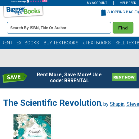
MY ACCOUNT
HELP DESK
SHOPPING BAG (
0
)
Book
Find
Details
Search
Bar
Books
RENT TEXTBOOKS
BUY TEXTBOOKS
eTEXTBOOKS
SELL TEXT
Rent More, Save More! Use
code: BBRENTAL
The Scientific Revolution
, by
Shapin, Stev