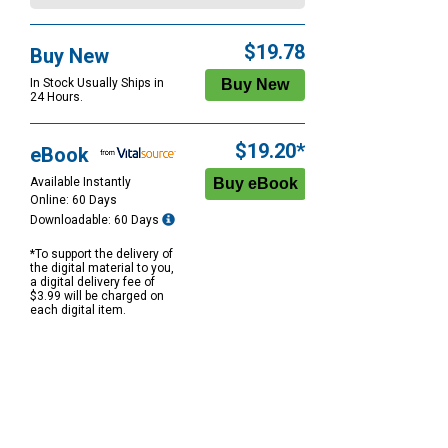
$19.78
Buy New
In Stock Usually Ships in
24 Hours.
$19.20*
eBook
Available Instantly
Online: 60 Days
Downloadable: 60 Days
*To support the delivery of
the digital material to you,
a digital delivery fee of
$3.99 will be charged on
each digital item.