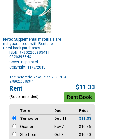
Note:
Supplemental materials are
not guaranteed with Rental or
Used book purchases.
ISBN: 9780226398341 |
022639834X
Cover: Paperback
Copyright: 11/5/2018
The Scientific Revolution
> ISBN13:
9780226398341
Purchase
$11.33
Rent
Options
(Recommended)
Term
Due
Price
Semester
Dec 11
$11.33
Quarter
Nov 7
$10.76
Short Term
Oct 8
$10.20