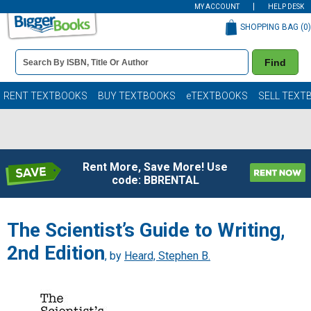
MY ACCOUNT
HELP DESK
SHOPPING BAG (
0
)
Book
Find
Details
Search
Bar
Books
RENT TEXTBOOKS
BUY TEXTBOOKS
eTEXTBOOKS
SELL TEXT
Rent More, Save More! Use
code: BBRENTAL
The Scientist’s Guide to Writing,
2nd Edition
, by
Heard, Stephen B.