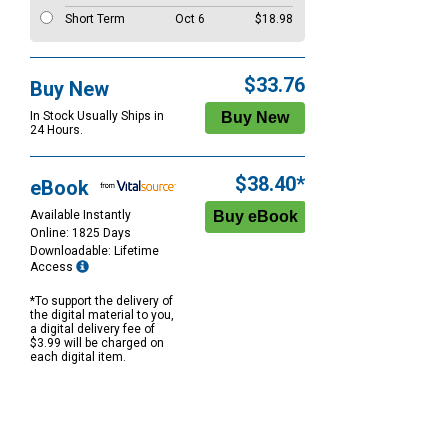
Short Term
Oct 6
$18.98
$33.76
Buy New
In Stock Usually Ships in
24 Hours.
$38.40*
eBook
Available Instantly
Online: 1825 Days
Downloadable: Lifetime
Access
*To support the delivery of
the digital material to you,
a digital delivery fee of
$3.99 will be charged on
each digital item.