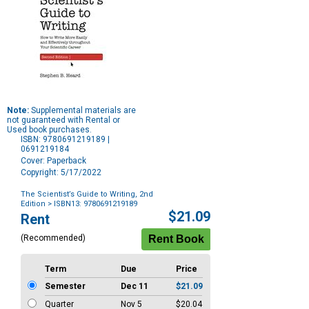
Note:
Supplemental materials are
not guaranteed with Rental or
Used book purchases.
ISBN: 9780691219189 |
0691219184
Cover: Paperback
Copyright: 5/17/2022
The Scientist’s Guide to Writing, 2nd
Edition
> ISBN13: 9780691219189
Purchase
$21.09
Rent
Options
(Recommended)
Term
Due
Price
Semester
Dec 11
$21.09
Quarter
Nov 5
$20.04