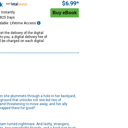
$6.99*
k
 Instantly
1825 Days
dable: Lifetime Access
rt the delivery of the digital
to you, a digital delivery fee of
ll be charged on each digital
hen she plummets through a hole in her backyard,
-ground that unlocks not one but two of
end threatening to move away, and her ally
 trapped there for good?
ream turned nightmare. And lastly, strangers,