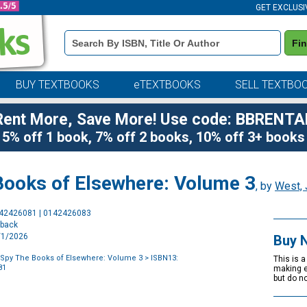
GET EXCLUSI
Book
Fi
Details
Search
Bar
BUY TEXTBOOKS
eTEXTBOOKS
SELL TEXTBO
Rent More, Save More! Use code: BBRENTA
5% off 1 book, 7% off 2 books, 10% off 3+ books
Books of Elsewhere: Volume 3
, by
West, 
Purchase
142426081 | 0142426083
Options
rback
9/1/2026
Buy 
Spy The Books of Elsewhere: Volume 3
> ISBN13:
This is a ha
81
making ev
but do n