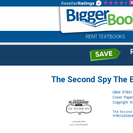
RENT TEXTBOOKS
The Second Spy The 
ISBN: 9780
Cover: Pape
Copyright: 
The Second 
97801424260