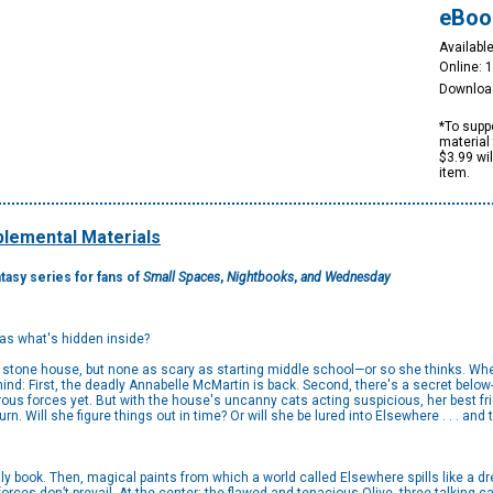
eBoo
Available
Online: 
Downloa
*To suppo
material 
$3.99 wi
item.
lemental Materials
ntasy series for fans of
Small Spaces
,
Nightbooks
,
and Wednesday
 as what's hidden inside?
ld stone house, but none as scary as starting middle school—or so she thinks. W
nd: First, the deadly Annabelle McMartin is back. Second, there's a secret below
us forces yet. But with the house's uncanny cats acting suspicious, her best fri
urn. Will she figure things out in time? Or will she be lured into Elsewhere . . . and
dly book. Then, magical paints from which a world called Elsewhere spills like a d