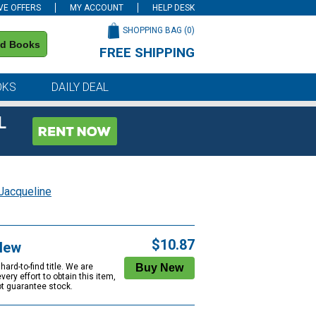
VE OFFERS
MY ACCOUNT
HELP DESK
SHOPPING BAG (
0
)
nd Books
FREE SHIPPING
on all orders of $59 or more
OKS
DAILY DEAL
L
Jacqueline
$10.87
New
rd-to-find title. We are
ery effort to obtain this item,
ot guarantee stock.