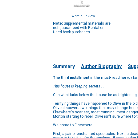
Write a Review
Note:
Supplemental materials are
not guaranteed with Rental or
Used book purchases.
Summary
Author Biography
Supp
The third installment in the must-read horror fa
This house is keeping secrets . . .
Can what lurks below the house be as frightening
Terrifying things have happened to Olive in the o
Olive discovers two things that may change her mi
Elsewhere's scariest, most cunning, most dangero
Morton starting to rebel, Olive isn't sure where to t
Welcome to Elsewhere . . .
First, a pair of enchanted spectacles. Next, a dea