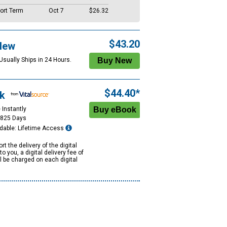
ort Term
Oct 7
$26.32
$43.20
New
Usually Ships in 24 Hours.
$44.40*
k
 Instantly
1825 Days
dable: Lifetime Access
rt the delivery of the digital
to you, a digital delivery fee of
ll be charged on each digital