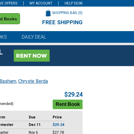
VE OFFERS
MY ACCOUNT
HELP DESK
SHOPPING BAG (
0
)
nd Books
FREE SHIPPING
on all orders of $59 or more
OKS
DAILY DEAL
L
 Basham
;
Chryste Berda
$29.24
mended)
erm
Due
Price
emester
Dec 11
$29.24
arter
Nov 6
$27.78