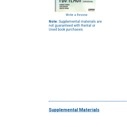
Write a Review
Note:
Supplemental materials are
not guaranteed with Rental or
Used book purchases.
Supplemental Materials