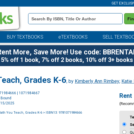
GET EXCLUSI
Book
Fi
Details
Search
Bar
BUY TEXTBOOKS
eTEXTBOOKS
SELL TEXTBO
Rent More, Save More! Use code: BBRENTA
5% off 1 book, 7% off 2 books, 10% off 3+ books
Teach, Grades K-6
, by
Kimberly Ann Rimbey
;
Katie
Purchase
071984666 | 1071984667
Rent
Options
l Bound
5/15/2025
(Recom
ath You Teach, Grades K-6
> ISBN13: 9781071984666
T
S
Qu