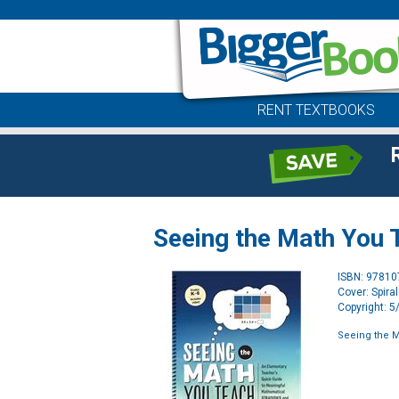
RENT TEXTBOOKS
Seeing the Math You 
ISBN: 9781
Cover: Spira
Copyright: 
Seeing the M