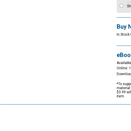
Sh
Buy 
In Stock 
eBoo
Available
Online: 
Downloa
*To suppo
material 
$3.99 wi
item.