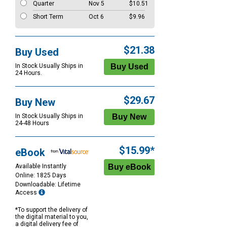
Quarter
Nov 5
$10.51
Short Term
Oct 6
$9.96
$21.38
Buy Used
In Stock Usually Ships in
24 Hours.
$29.67
Buy New
In Stock Usually Ships in
24-48 Hours
$15.99*
eBook
Available Instantly
Online: 1825 Days
Downloadable: Lifetime
Access
*To support the delivery of
the digital material to you,
a digital delivery fee of