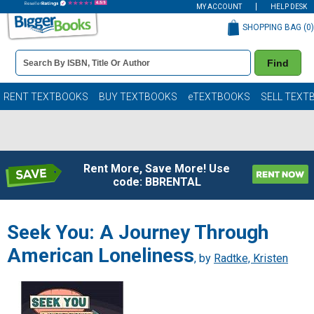
MY ACCOUNT
HELP DESK
SHOPPING BAG (
0
)
Book
Find
Details
Search
Bar
Books
RENT TEXTBOOKS
BUY TEXTBOOKS
eTEXTBOOKS
SELL TEXT
Rent More, Save More! Use
code: BBRENTAL
Seek You: A Journey Through
American Loneliness
, by
Radtke, Kristen