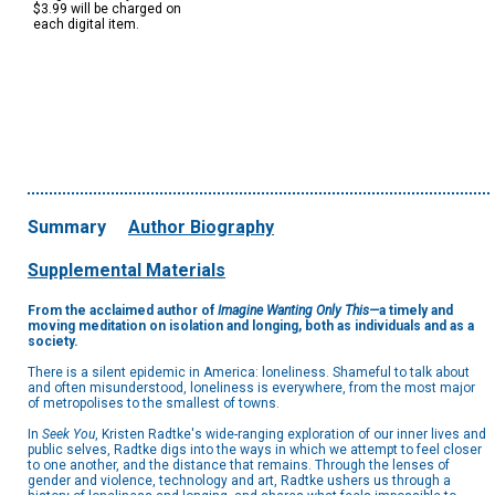
$3.99 will be charged on
each digital item.
Summary
Author Biography
Supplemental Materials
From the acclaimed author of
Imagine Wanting Only This—
a timely and
moving meditation on isolation and longing, both as individuals and as a
society.
There is a silent epidemic in America: loneliness. Shameful to talk about
and often misunderstood, loneliness is everywhere, from the most major
of metropolises to the smallest of towns.
In
Seek You
, Kristen Radtke's wide-ranging exploration of our inner lives and
public selves, Radtke digs into the ways in which we attempt to feel closer
to one another, and the distance that remains. Through the lenses of
gender and violence, technology and art, Radtke ushers us through a