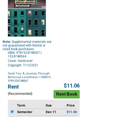
Note:
Supplemental materials are
not guaranteed with Rental or
Used book purchases.
ISBN: 9781524748067 |
1524748064
Cover: Hardcover
Copyright: 7/13/2021
Seek You: A Journey Through
American Loneliness
> ISBN13:
9781524748067
Purchase
$11.06
Rent
Options
(Recommended)
Term
Due
Price
Semester
Dec 11
$11.06