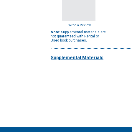
Write a Review
Note:
Supplemental materials are
not guaranteed with Rental or
Used book purchases.
Supplemental Materials