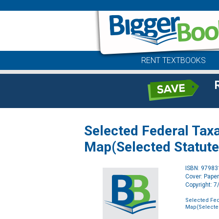
RENT TEXTBOOKS
Selected Federal Taxa
Map(Selected Statute
ISBN: 9798
Cover: Pape
Copyright: 
Selected Fed
Map(Selected