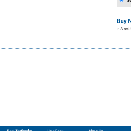
S
Buy 
In Stock 