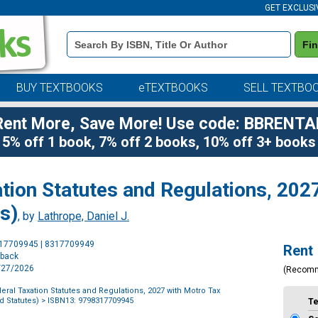
GET EXCLUSI
Book
Fi
Details
Search
Bar
BUY TEXTBOOKS
eTEXTBOOKS
SELL TEXTBO
Rent More, Save More! Use code: BBRENTA
5% off 1 book, 7% off 2 books, 10% off 3+ books
tion Statutes and Regulations, 202
s)
, by
Lathrope, Daniel J.
Purchase
317709945 | 8317709949
Rent
Options
rback
7/27/2026
(Recom
eral Taxation Statutes and Regulations, 2027 with Motro Tax
 Statutes)
> ISBN13: 9798317709945
T