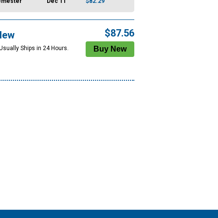
emester
Dec 11
$82.29
$87.56
New
Usually Ships in 24 Hours.