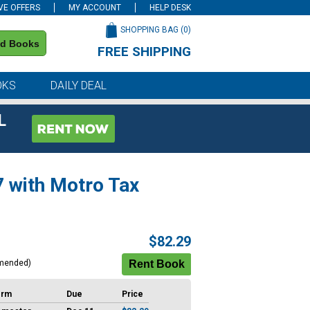
VE OFFERS
MY ACCOUNT
HELP DESK
SHOPPING BAG (
0
)
nd Books
FREE SHIPPING
on all orders of $59 or more
OKS
DAILY DEAL
L
7 with Motro Tax
$82.29
mended)
erm
Due
Price