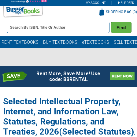
MY ACCOUNT
HELP DESK
SHOPPING BAG (
0
)
Book
Find
Details
Search
Bar
Books
RENT TEXTBOOKS
BUY TEXTBOOKS
eTEXTBOOKS
SELL TEXT
Rent More, Save More! Use
code: BBRENTAL
Selected Intellectual Property,
Internet, and Information Law,
Statutes, Regulations, and
Treaties, 2026(Selected Statutes)
,