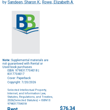
by
Sandeen, Sharon K.
;
Rowe, Elizabeth A.
Note:
Supplemental materials are
not guaranteed with Rental or
Used book purchases.
ISBN: 9798317704018 |
8317704017
Cover: Paperback
Copyright: 7/20/2026
Selected Intellectual Property,
Internet, and Information Law,
Statutes, Regulations, and Treaties,
2026(Selected Statutes)
> ISBN13:
9798317704018
Purchase
$76.34
Rent