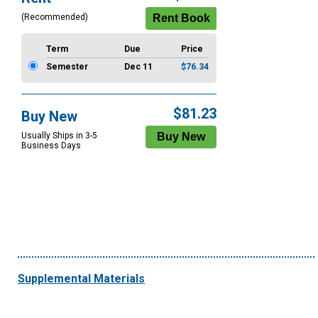
Options
(Recommended)
Term
Due
Price
Semester
Dec 11
$76.34
$81.23
Buy New
Usually Ships in 3-5
Business Days
Supplemental Materials