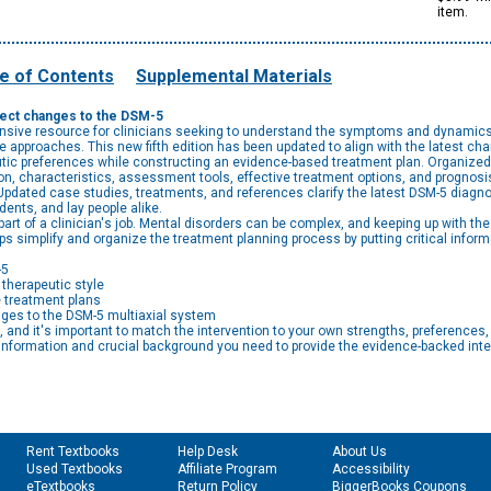
item.
e of Contents
Supplemental Materials
flect changes to the DSM-5
sive resource for clinicians seeking to understand the symptoms and dynamics o
e approaches. This new fifth edition has been updated to align with the latest ch
ic preferences while constructing an evidence-based treatment plan. Organized f
n, characteristics, assessment tools, effective treatment options, and prognosis, i
pdated case studies, treatments, and references clarify the latest DSM-5 diagnost
dents, and lay people alike.
t of a clinician's job. Mental disorders can be complex, and keeping up with the 
ps simplify and organize the treatment planning process by putting critical inform
-5
therapeutic style
 treatment plans
nges to the DSM-5 multiaxial system
, and it's important to match the intervention to your own strengths, preferences,
 information and crucial background you need to provide the evidence-backed inte
Rent Textbooks
Help Desk
About Us
Used Textbooks
Affiliate Program
Accessibility
eTextbooks
Return Policy
BiggerBooks Coupons