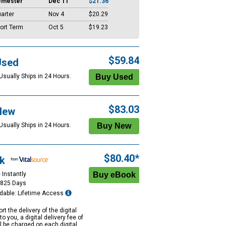
emester
Dec 11
$21.36
arter
Nov 4
$20.29
ort Term
Oct 5
$19.23
$59.84
Used
Usually Ships in 24 Hours.
$83.03
New
Usually Ships in 24 Hours.
$80.40*
k
 Instantly
1825 Days
dable: Lifetime Access
rt the delivery of the digital
to you, a digital delivery fee of
ll be charged on each digital