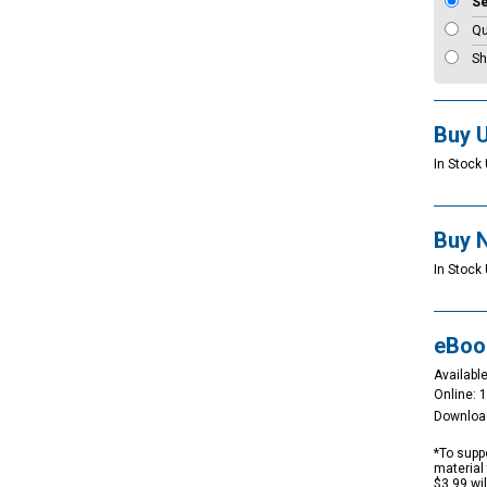
S
Qu
Sh
Buy 
In Stock 
Buy 
In Stock 
eBoo
Available
Online: 
Downloa
*To suppo
material 
$3.99 wi