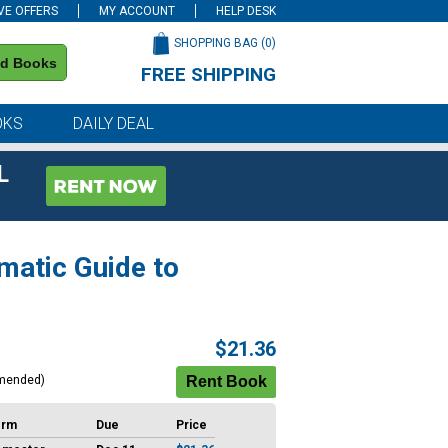
VE OFFERS
MY ACCOUNT
HELP DESK
SHOPPING BAG (
0
)
nd Books
FREE SHIPPING
on all orders of $59 or more
OKS
DAILY DEAL
L
matic Guide to
$21.36
mended)
erm
Due
Price