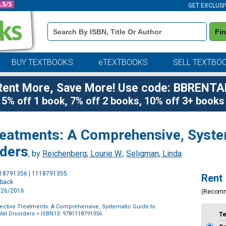
GET EXCLUSI
Book
Fi
Details
Search
Bar
BUY TEXTBOOKS
eTEXTBOOKS
SELL TEXTBO
Rent More, Save More! Use code: BBRENTA
5% off 1 book, 7% off 2 books, 10% off 3+ books
Treatments: A Comprehensive, Syste
rders
, by
Reichenberg, Lourie W.
;
Seligman, Linda
Purchase
118791356 | 1118791355
Rent
Options
rback
1/26/2016
(Recom
fective Treatments: A Comprehensive, Systematic Guide to
tal Disorders
> ISBN13: 9781118791356
T