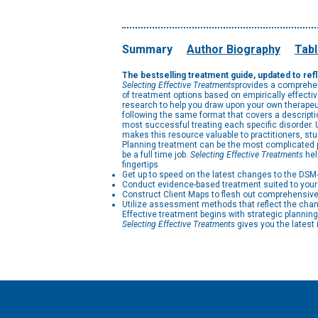
Summary
Author Biography
Tabl
The bestselling treatment guide, updated to re
Selecting Effective Treatments
provides a comprehen
of treatment options based on empirically effectiv
research to help you draw upon your own therapeut
following the same format that covers a descriptio
most successful treating each specific disorder. U
makes this resource valuable to practitioners, stu
Planning treatment can be the most complicated par
be a full time job.
Selecting Effective Treatments
hel
fingertips
Get up to speed on the latest changes to the DSM
Conduct evidence-based treatment suited to your 
Construct Client Maps to flesh out comprehensive
Utilize assessment methods that reflect the cha
Effective treatment begins with strategic planning
Selecting Effective Treatments
gives you the latest