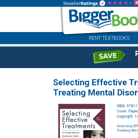
RENT TEXTBOOKS
Selecting Effective 
Treating Mental Diso
ISBN: 9781
Cover: Pape
Copyright: 
Selecting Ef
Treating Men