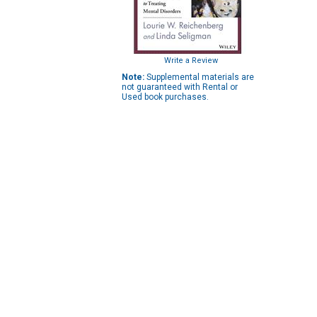
Write a Review
Note:
Supplemental materials are
not guaranteed with Rental or
Used book purchases.