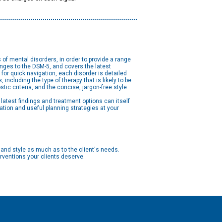
f mental disorders, in order to provide a range
anges to the DSM-5, and covers the latest
or quick navigation, each disorder is detailed
ncluding the type of therapy that is likely to be
ic criteria, and the concise, jargon-free style
latest findings and treatment options can itself
ation and useful planning strategies at your
 and style as much as to the client's needs.
rventions your clients deserve.