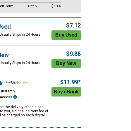
ort Term
Oct 5
$5.14
$7.12
Used
Usually Ships in 24 Hours.
$9.88
New
Usually Ships in 24 Hours.
$11.99*
k
 Instantly
e Access
rt the delivery of the digital
to you, a digital delivery fee of
ll be charged on each digital