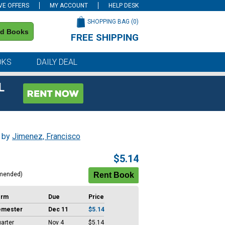
VE OFFERS
MY ACCOUNT
HELP DESK
SHOPPING BAG (
0
)
nd Books
FREE SHIPPING
on all orders of $59 or more
OKS
DAILY DEAL
L
, by
Jimenez, Francisco
$5.14
mended)
erm
Due
Price
emester
Dec 11
$5.14
arter
Nov 4
$5.14