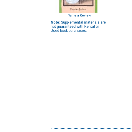
Write a Review
Note:
Supplemental materials are
not guaranteed with Rental or
Used book purchases.