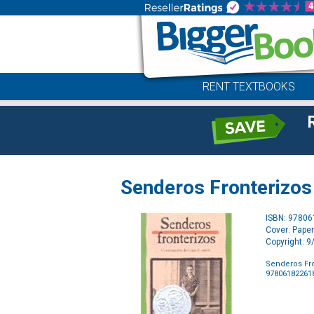
RENT TEXTBOOKS
Senderos Fronterizos 
ISBN: 9780
Cover: Pape
Copyright: 
Senderos Fro
97806182261