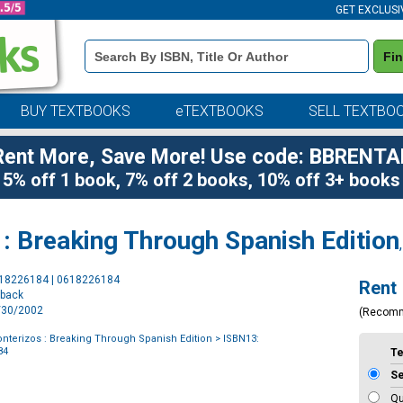
GET EXCLUSI
Book
Fi
Details
Search
Bar
BUY TEXTBOOKS
eTEXTBOOKS
SELL TEXTBO
Rent More, Save More! Use code: BBRENTA
5% off 1 book, 7% off 2 books, 10% off 3+ books
: Breaking Through Spanish Edition
Purchase
618226184 | 0618226184
Rent
Options
rback
9/30/2002
(Recom
nterizos : Breaking Through Spanish Edition
> ISBN13:
84
T
S
Qu