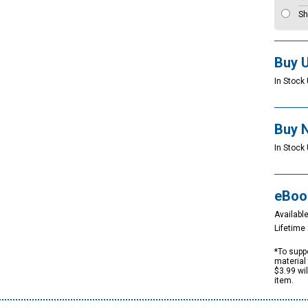
Sh
Buy 
In Stock 
Buy 
In Stock 
eBoo
Available
Lifetim
*To suppo
material 
$3.99 wi
item.