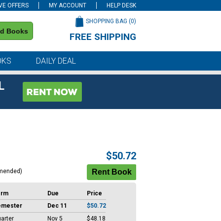
VE OFFERS
MY ACCOUNT
HELP DESK
SHOPPING BAG (
0
)
nd Books
FREE SHIPPING
on all orders of $59 or more
OKS
DAILY DEAL
L
$50.72
mended)
erm
Due
Price
emester
Dec 11
$50.72
arter
Nov 5
$48.18