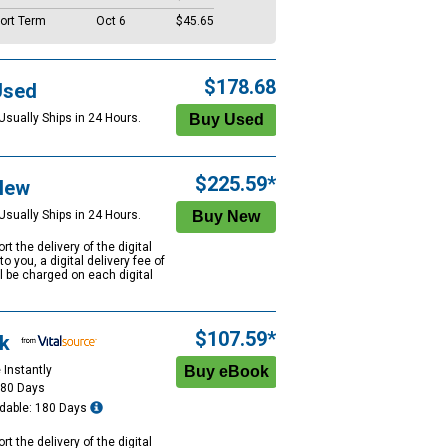
ort Term
Oct 6
$45.65
$178.68
Used
Usually Ships in 24 Hours.
$225.59*
New
Usually Ships in 24 Hours.
rt the delivery of the digital
to you, a digital delivery fee of
ll be charged on each digital
$107.59*
k
 Instantly
180 Days
dable: 180 Days
rt the delivery of the digital