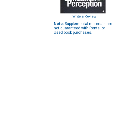
Write a Review
Note:
Supplemental materials are
not guaranteed with Rental or
Used book purchases.