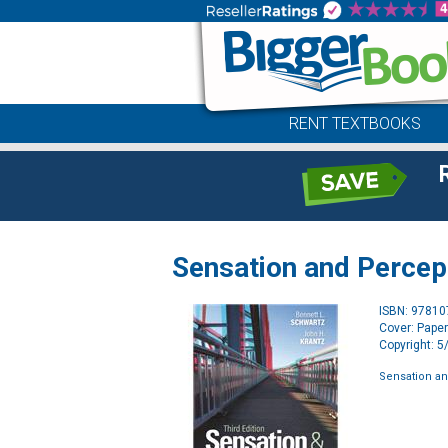
RENT TEXTBOOKS
Sensation and Percep
ISBN: 9781
Cover: Pape
Copyright: 
Sensation a