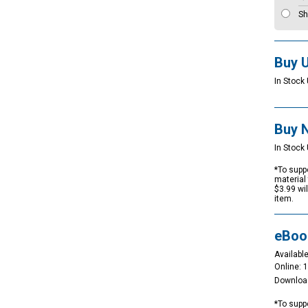
Sh
Buy 
In Stock 
Buy 
In Stock 
*To suppo
material 
$3.99 wi
item.
eBoo
Available
Online: 
Downloa
*To suppo