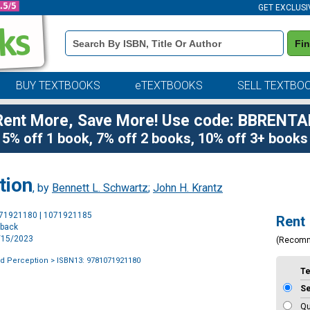
GET EXCLUSI
Book
Fi
Details
Search
Bar
BUY TEXTBOOKS
eTEXTBOOKS
SELL TEXTBO
Rent More, Save More! Use code: BBRENTA
5% off 1 book, 7% off 2 books, 10% off 3+ books
tion
, by
Bennett L. Schwartz
;
John H. Krantz
Purchase
071921180 | 1071921185
Rent
Options
rback
5/15/2023
(Recom
nd Perception
> ISBN13: 9781071921180
T
S
Qu