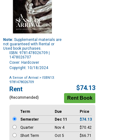
Note:
Supplemental materials are
not guaranteed with Rental or
Used book purchases.
ISBN: 9781478026709 |
1478026707
Cover: Hardcover
Copyright: 10/18/2024
A Sense of Arrival
> ISBN13:
9781478026709
Purchase
$74.13
Rent
Options
(Recommended)
Term
Due
Price
Semester
Dec 11
$74.13
Quarter
Nov 4
$70.42
Short Term
Oct 5
$66.71