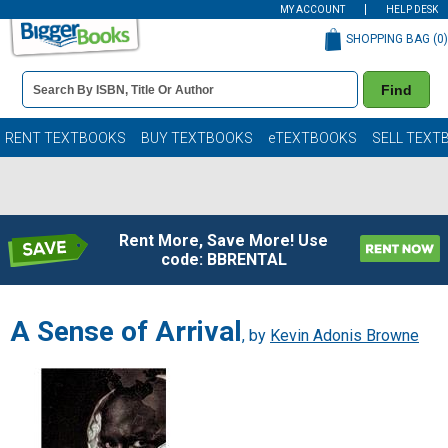
MY ACCOUNT
HELP DESK
SHOPPING BAG (
0
)
Book
Find
Details
Search
Bar
Books
RENT TEXTBOOKS
BUY TEXTBOOKS
eTEXTBOOKS
SELL TEXT
Rent More, Save More! Use
code: BBRENTAL
A Sense of Arrival
, by
Kevin Adonis Browne