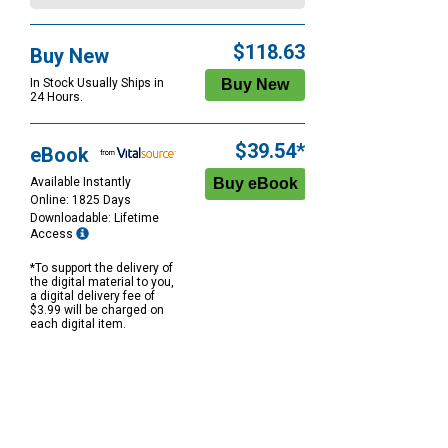
$118.63
Buy New
In Stock Usually Ships in
24 Hours.
$39.54*
eBook
Available Instantly
Online: 1825 Days
Downloadable: Lifetime
Access
*To support the delivery of
the digital material to you,
a digital delivery fee of
$3.99 will be charged on
each digital item.