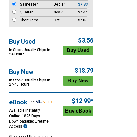
Semester
Dec 11
$7.83
Quarter
Nov 7
$7.44
Short Term
Oct 8
$7.05
$3.56
Buy Used
In Stock Usually Ships in
24 Hours.
$18.79
Buy New
In Stock Usually Ships in
24-48 Hours
$12.99*
eBook
Available Instantly
Online: 1825 Days
Downloadable: Lifetime
Access
*To support the delivery of