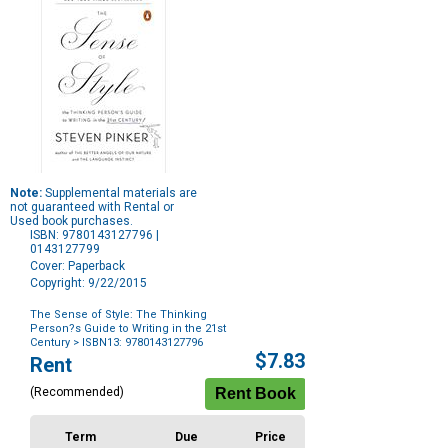
Note:
Supplemental materials are
not guaranteed with Rental or
Used book purchases.
ISBN: 9780143127796 |
0143127799
Cover: Paperback
Copyright: 9/22/2015
The Sense of Style: The Thinking
Person?s Guide to Writing in the 21st
Century
> ISBN13: 9780143127796
Purchase
$7.83
Rent
Options
(Recommended)
Term
Due
Price