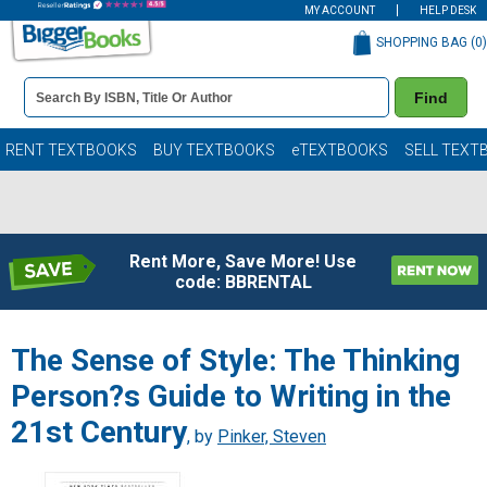
MY ACCOUNT
HELP DESK
SHOPPING BAG (
0
)
Book
Find
Details
Search
Bar
Books
RENT TEXTBOOKS
BUY TEXTBOOKS
eTEXTBOOKS
SELL TEXT
Rent More, Save More! Use
code: BBRENTAL
The Sense of Style: The Thinking
Person?s Guide to Writing in the
21st Century
, by
Pinker, Steven