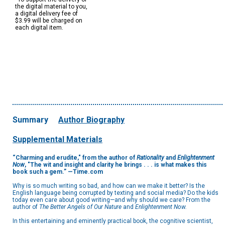
the digital material to you,
a digital delivery fee of
$3.99 will be charged on
each digital item.
Summary
Author Biography
Supplemental Materials
“Charming and erudite,"
from the author of
Rationality
and
Enlightenment
Now
,
"The wit and insight and clarity he brings . . . is what makes this
book such a gem.” —Time.com
Why is so much writing so bad, and how can we make it better? Is the
English language being corrupted by texting and social media? Do the kids
today even care about good writing—and why should we care? From the
author of
The Better Angels of Our Nature
and
Enlightenment Now.
In this entertaining and eminently practical book, the cognitive scientist,