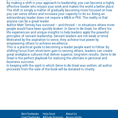
By making a shift in your approach to leadership, you can become a highly
effective leader who enjoys your work and makes the world a better place.
The shift is simply a matter of gradually becoming more focused on how
you can serve others and increase your capacity to do so. Being an
extraordinary leader does not require a MBA or PhD. The reality is that
anyone can be a great leader.
Author Matt Tenney has survived – and thrived – in situations where most
people would have been quickly broken. In
Serve to Be Great
, he offers his
life experiences and unique insights to help leaders apply the powerful
principles of servant leadership. Servant leaders are not weak or timid.
Motivated by the aspiration to serve, they achieve true power by
empowering others to achieve excellence.
This is a practical guide to becoming a leader people want to follow. By
shifting focus from short-term gain to serving others, leaders can create
great workplace cultures that deliver superior, long-term results.
Serve to Be
Great
is the perfect playbook for realizing the ultimate in personal and
business success.
In keeping with the spirit in which
Serve to Be Great
was written, all author
proceeds from the sale of the book will be donated to charity.
Rent Textbooks
Help Desk
About Us
Used Textbooks
Affiliate Program
Accessibility