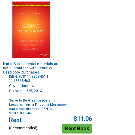
Note:
Supplemental materials are
not guaranteed with Rental or
Used book purchases.
ISBN: 9781118868461 |
1118868463
Cover: Hardcover
Copyright: 5/5/2014
Serve to Be Great Leadership
Lessons from a Prison, a Monastery,
and a Boardroom
> ISBN13:
9781118868461
Purchase
$11.06
Rent
Options
(Recommended)