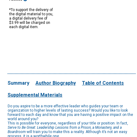
*To support the delivery of
the digital material to you,
a digital delivery fee of
$3.99 will be charged on
each digital item.
Summary
Author Biography
Table of Contents
Supplemental Materials
Do you aspire to be a more effective leader who guides your team or
organization to higher levels of lasting success? Would you like to look
forward to each day and know that you are having a positive impact on the
world around you?
This is possible for everyone, regardless of your title or position. In fact,
Serve to Be Great: Leadership Lessons from a Prison, a Monastery, and a
Boardroom
will train you to make this a reality. Although it’s not an easy
process, it is a worthwhile one.