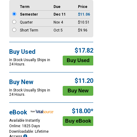
Term
Due
Price
Semester
Dec 11
$11.06
Quarter
Nov 4
$10.51
Short Term
Oct 5
$9.96
$17.82
Buy Used
In Stock Usually Ships in
24 Hours.
$11.20
Buy New
In Stock Usually Ships in
24 Hours.
$18.00*
eBook
Available Instantly
Online: 1825 Days
Downloadable: Lifetime
Access