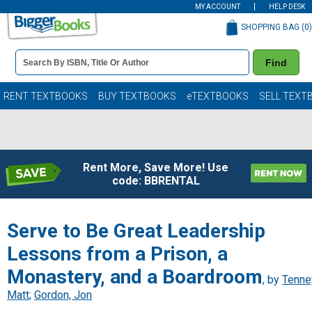
MY ACCOUNT
HELP DESK
SHOPPING BAG (
0
)
Book
Find
Details
Search
Bar
Books
RENT TEXTBOOKS
BUY TEXTBOOKS
eTEXTBOOKS
SELL TEXT
Rent More, Save More! Use
code: BBRENTAL
Serve to Be Great Leadership
Lessons from a Prison, a
Monastery, and a Boardroom
, by
Tenne
Matt
;
Gordon, Jon