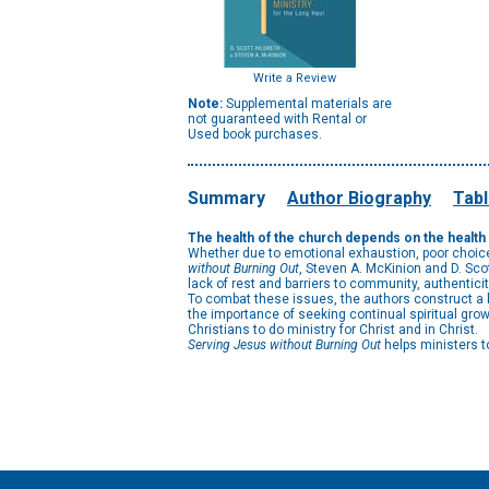
Write a Review
Note:
Supplemental materials are
not guaranteed with Rental or
Used book purchases.
Summary
Author Biography
Tabl
The health of the church depends on the health o
Whether due to emotional exhaustion, poor choices
without Burning Out
, Steven A. McKinion and D. Sc
lack of rest and barriers to community, authentici
To combat these issues, the authors construct a b
the importance of seeking continual spiritual grow
Christians to do ministry for Christ and in Christ.
Serving Jesus without Burning Out
helps ministers to