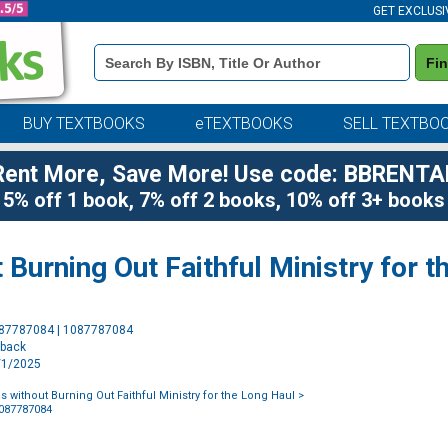
GET EXCLUSI
Book
Fi
Details
Search
Bar
BUY TEXTBOOKS
eTEXTBOOKS
SELL TEXTBO
Rent More, Save More! Use code: BBRENTA
5% off 1 book, 7% off 2 books, 10% off 3+ books
 Burning Out Faithful Ministry for t
Purchase
087787084 | 1087787084
Options
rback
5/1/2025
 without Burning Out Faithful Ministry for the Long Haul
>
1087787084