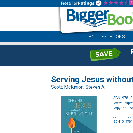
RENT TEXTBOOKS
Serving Jesus without
Scott
;
McKinion, Steven A.
ISBN: 9781
Cover: Pape
Copyright: 
Serving Jesus
ISBN13: 978