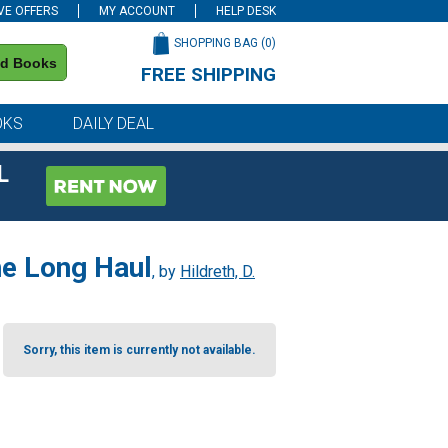
VE OFFERS
MY ACCOUNT
HELP DESK
SHOPPING BAG (
0
)
nd Books
FREE SHIPPING
on all orders of $59 or more
OKS
DAILY DEAL
L
he Long Haul
, by
Hildreth, D.
Sorry, this item is currently not available.