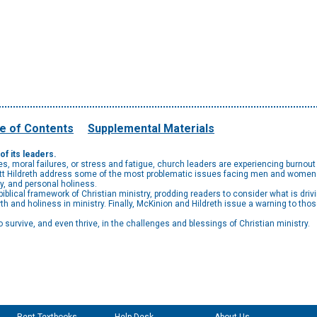
e of Contents
Supplemental Materials
f its leaders.
, moral failures, or stress and fatigue, church leaders are experiencing burnout 
ott Hildreth address some of the most problematic issues facing men and women i
ty, and personal holiness.
iblical framework of Christian ministry, prodding readers to consider what is dri
th and holiness in ministry. Finally, McKinion and Hildreth issue a warning to tho
 survive, and even thrive, in the challenges and blessings of Christian ministry.