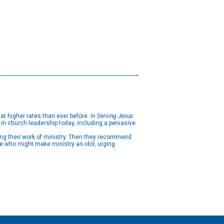
at higher rates than ever before. In
Serving Jesus
n church leadership today, including a pervasive
ving their work of ministry. Then they recommend
se who might make ministry an idol, urging