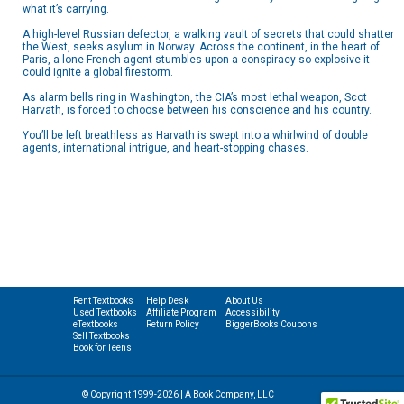
what it’s carrying.
A high-level Russian defector, a walking vault of secrets that could shatter
the West, seeks asylum in Norway. Across the continent, in the heart of
Paris, a lone French agent stumbles upon a conspiracy so explosive it
could ignite a global firestorm.
As alarm bells ring in Washington, the CIA’s most lethal weapon, Scot
Harvath, is forced to choose between his conscience and his country.
You’ll be left breathless as Harvath is swept into a whirlwind of double
agents, international intrigue, and heart-stopping chases.
Rent Textbooks
Help Desk
About Us
Used Textbooks
Affiliate Program
Accessibility
eTextbooks
Return Policy
BiggerBooks Coupons
Sell Textbooks
Book for Teens
© Copyright 1999-2026 | A Book Company, LLC