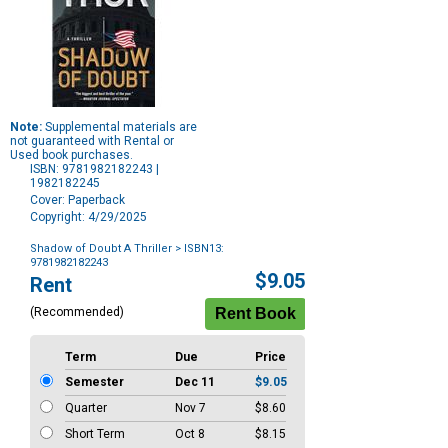
Note:
Supplemental materials are
not guaranteed with Rental or
Used book purchases.
ISBN: 9781982182243 |
1982182245
Cover: Paperback
Copyright: 4/29/2025
Shadow of Doubt A Thriller
> ISBN13:
9781982182243
Purchase
$9.05
Rent
Options
(Recommended)
Term
Due
Price
Semester
Dec 11
$9.05
Quarter
Nov 7
$8.60
Short Term
Oct 8
$8.15