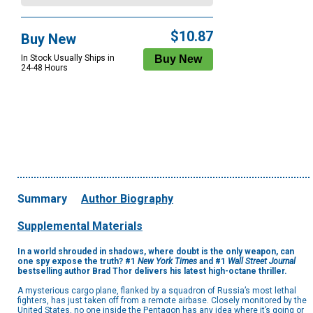
$10.87
Buy New
In Stock Usually Ships in
24-48 Hours
Summary
Author Biography
Supplemental Materials
In a world shrouded in shadows, where doubt is the only weapon, can
one spy expose the truth? #1
New York Times
and #1
Wall Street Journal
bestselling author Brad Thor delivers his latest high-octane thriller.
A mysterious cargo plane, flanked by a squadron of Russia’s most lethal
fighters, has just taken off from a remote airbase. Closely monitored by the
United States, no one inside the Pentagon has any idea where it’s going or