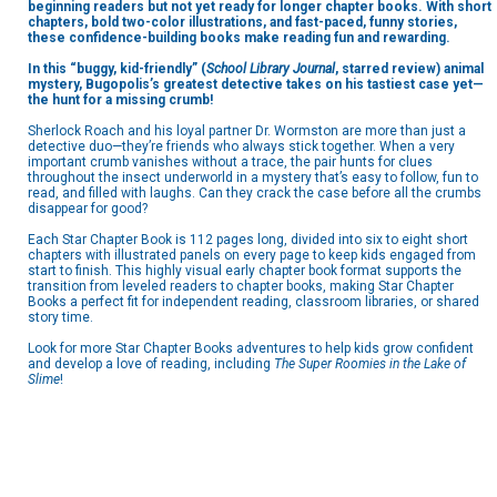
beginning readers but not yet ready for longer chapter books. With short
chapters, bold two-color illustrations, and fast-paced, funny stories,
these confidence-building books make reading fun and rewarding.
In this
“buggy, kid-friendly” (
School Library Journal
, starred review)
animal
mystery, Bugopolis’s greatest detective takes on his tastiest case yet—
the hunt for a missing crumb!
Sherlock Roach and his loyal partner Dr. Wormston are more than just a
detective duo—they’re friends who always stick together. When a very
important crumb vanishes without a trace, the pair hunts for clues
throughout the insect underworld in a mystery that’s easy to follow, fun to
read, and filled with laughs. Can they crack the case before all the crumbs
disappear for good?
Each Star Chapter Book is 112 pages long, divided into six to eight short
chapters with illustrated panels on every page to keep kids engaged from
start to finish. This highly visual early chapter book format supports the
transition from leveled readers to chapter books, making Star Chapter
Books a perfect fit for independent reading, classroom libraries, or shared
story time.
Look for more Star Chapter Books adventures to help kids grow confident
and develop a love of reading, including
The Super Roomies in the Lake of
Slime
!