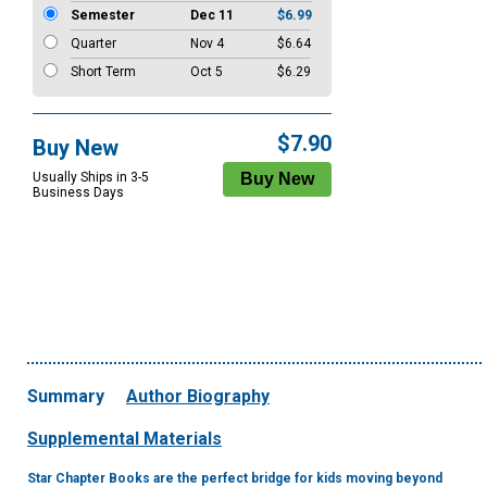
Semester
Dec 11
$6.99
Quarter
Nov 4
$6.64
Short Term
Oct 5
$6.29
$7.90
Buy New
Usually Ships in 3-5
Business Days
Summary
Author Biography
Supplemental Materials
Star Chapter Books are the perfect bridge for kids moving beyond