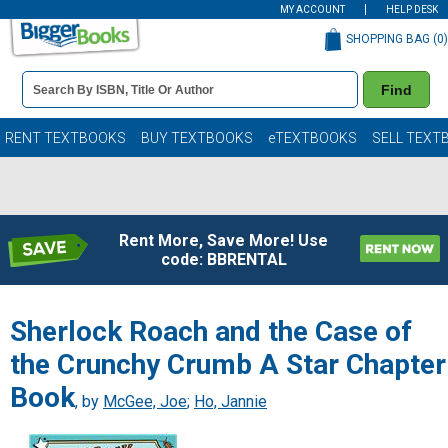
MY ACCOUNT
HELP DESK
SHOPPING BAG (
0
)
Book
Find
Details
Search
Bar
Books
RENT TEXTBOOKS
BUY TEXTBOOKS
eTEXTBOOKS
SELL TEXT
Rent More, Save More! Use
code: BBRENTAL
Sherlock Roach and the Case of
the Crunchy Crumb A Star Chapter
Book
, by
McGee, Joe
;
Ho, Jannie