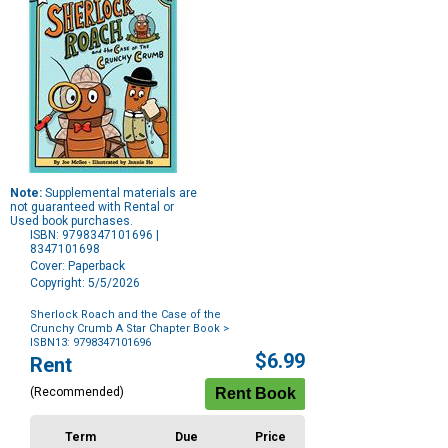
Note:
Supplemental materials are
not guaranteed with Rental or
Used book purchases.
ISBN: 9798347101696 |
8347101698
Cover: Paperback
Copyright: 5/5/2026
Sherlock Roach and the Case of the
Crunchy Crumb A Star Chapter Book
>
ISBN13: 9798347101696
Purchase
$6.99
Rent
Options
(Recommended)
Term
Due
Price