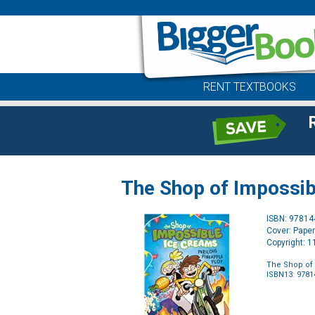
RENT TEXTBOOKS
The Shop of Impossib
ISBN: 9781
Cover: Pape
Copyright: 
The Shop of 
ISBN13: 978