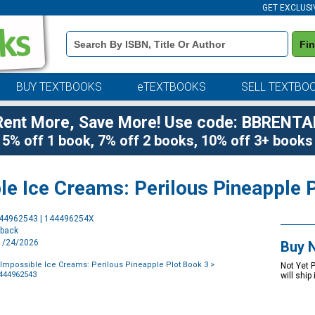
GET EXCLUSI
Book
Fi
Details
Search
Bar
BUY TEXTBOOKS
eTEXTBOOKS
SELL TEXTBO
Rent More, Save More! Use code: BBRENTA
5% off 1 book, 7% off 2 books, 10% off 3+ books
le Ice Creams: Perilous Pineapple 
Purchase
444962543 | 144496254X
Options
rback
11/24/2026
Buy 
Impossible Ice Creams: Perilous Pineapple Plot Book 3
>
Not Yet 
1444962543
will ship