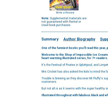
Write a Review
Note:
Supplemental materials are
not guaranteed with Rental or
Used book purchases.
Summary
Author Biography
Supp
One of the funniest books you'll read this year, 
Welcome to the Shop of Impossible Ice Creams! S
heart-warming illustrated series, for 7+ readers
It's the Festival of Pirates in Splottpool, and Limpet
Mrs Cricket has also asked the kids to mind the fa
Trouble is brewing as they discover Mr Fluffy's 
customers.
But not all is as it seems with the super healthy sm
Illustrated throughout with fabulous black and whi