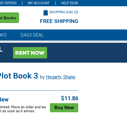
VE OFFERS
MY ACCOUNT
HELP DESK
SHOPPING BAG (
0
)
nd Books
FREE SHIPPING
on all orders of $59 or more
OKS
DAILY DEAL
L
Plot Book 3
, by
Hegarty, Shane
$11.86
New
Printed. Place an order and we
 it as soon as it arrives.