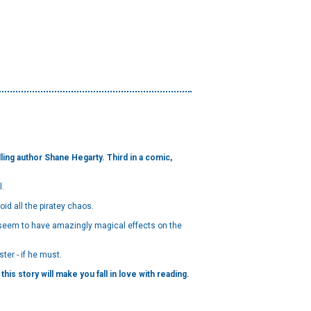
ing author Shane Hegarty. Third in a comic,
l.
id all the piratey chaos.
s seem to have amazingly magical effects on the
ter - if he must.
his story will make you fall in love with reading.