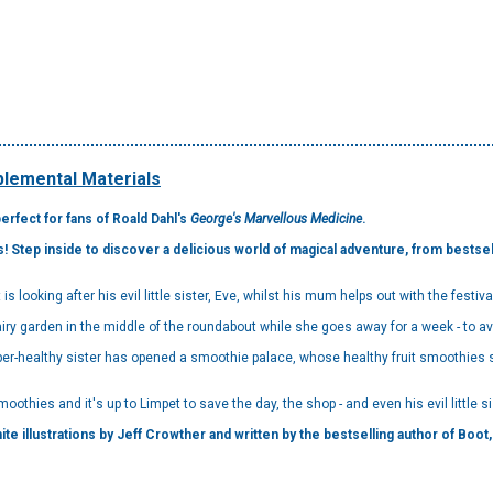
lemental Materials
perfect for fans of Roald Dahl's
George's Marvellous Medicine
.
tep inside to discover a delicious world of magical adventure, from bestsell
.
 is looking after his evil little sister, Eve, whilst his mum helps out with the festiva
iry garden in the middle of the roundabout while she goes away for a week - to avo
super-healthy sister has opened a smoothie palace, whose healthy fruit smoothie
oothies and it's up to Limpet to save the day, the shop - and even his evil little sis
te illustrations by Jeff Crowther and written by the bestselling author of Boot, t