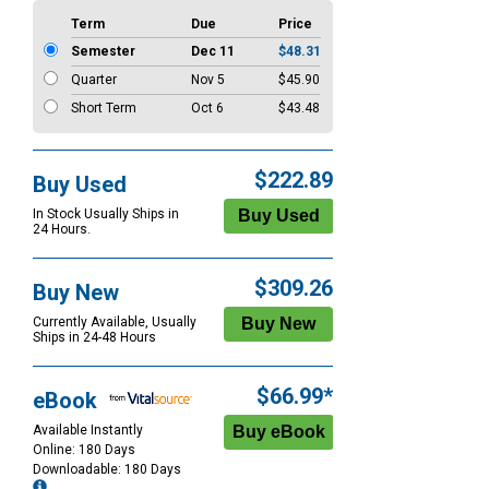
Term
Due
Price
Semester
Dec 11
$48.31
Quarter
Nov 5
$45.90
Short Term
Oct 6
$43.48
$222.89
Buy Used
In Stock Usually Ships in
24 Hours.
$309.26
Buy New
Currently Available, Usually
Ships in 24-48 Hours
$66.99*
eBook
Available Instantly
Online: 180 Days
Downloadable: 180 Days