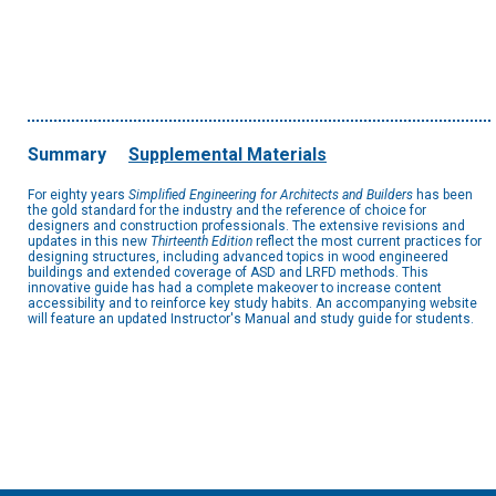
Summary
Supplemental Materials
For eighty years
Simplified Engineering for Architects and Builders
has been
the gold standard for the industry and the reference of choice for
designers and construction professionals. The extensive revisions and
updates in this new
Thirteenth Edition
reflect the most current practices for
designing structures, including advanced topics in wood engineered
buildings and extended coverage of ASD and LRFD methods. This
innovative guide has had a complete makeover to increase content
accessibility and to reinforce key study habits. An accompanying website
will feature an updated Instructor's Manual and study guide for students.