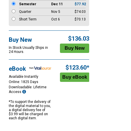
Semester
Dec 11
$77.92
Quarter
Nov 5
$74.03
Short Term
Oct 6
$70.13
$136.03
Buy New
In Stock Usually Ships in
24 Hours.
$123.60*
eBook
Available Instantly
Online: 1825 Days
Downloadable: Lifetime
Access
*To support the delivery of
the digital material to you,
a digital delivery fee of
$3.99 will be charged on
each digital item.