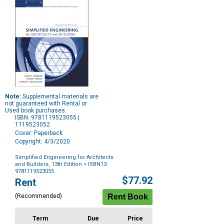
Note:
Supplemental materials are
not guaranteed with Rental or
Used book purchases.
ISBN: 9781119523055 |
1119523052
Cover: Paperback
Copyright: 4/3/2020
Simplified Engineering for Architects
and Builders, 13th Edition
> ISBN13:
9781119523055
Purchase
$77.92
Rent
Options
(Recommended)
Term
Due
Price