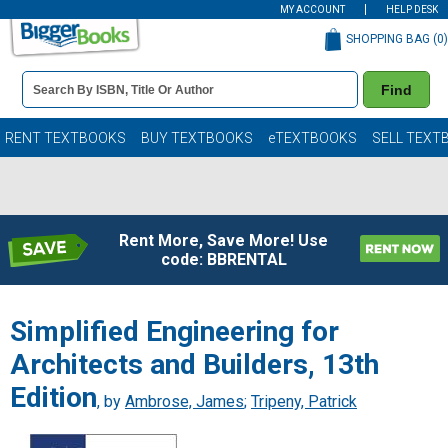
MY ACCOUNT
HELP DESK
SHOPPING BAG (
0
)
Book
Find
Details
Search
Bar
Books
RENT TEXTBOOKS
BUY TEXTBOOKS
eTEXTBOOKS
SELL TEXT
Rent More, Save More! Use
code: BBRENTAL
Simplified Engineering for
Architects and Builders, 13th
Edition
, by
Ambrose, James
;
Tripeny, Patrick