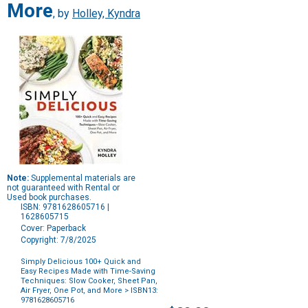
More
, by
Holley, Kyndra
Note:
Supplemental materials are
not guaranteed with Rental or
Used book purchases.
ISBN: 9781628605716 |
1628605715
Cover: Paperback
Copyright: 7/8/2025
Simply Delicious 100+ Quick and
Easy Recipes Made with Time-Saving
Techniques: Slow Cooker, Sheet Pan,
Air Fryer, One Pot, and More
> ISBN13:
9781628605716