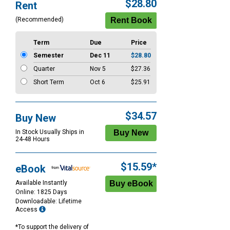
Purchase
$28.80
Rent
Options
(Recommended)
Term
Due
Price
Semester
Dec 11
$28.80
Quarter
Nov 5
$27.36
Short Term
Oct 6
$25.91
$34.57
Buy New
In Stock Usually Ships in
24-48 Hours
$15.59*
eBook
Available Instantly
Online: 1825 Days
Downloadable: Lifetime
Access
*To support the delivery of