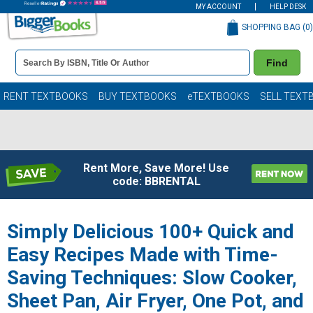
MY ACCOUNT
HELP DESK
SHOPPING BAG (
0
)
Book
Find
Details
Search
Bar
Books
RENT TEXTBOOKS
BUY TEXTBOOKS
eTEXTBOOKS
SELL TEXT
Rent More, Save More! Use
code: BBRENTAL
Simply Delicious 100+ Quick and
Easy Recipes Made with Time-
Saving Techniques: Slow Cooker,
Sheet Pan, Air Fryer, One Pot, and