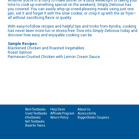
Whether you’re in a hurry to make dinner on a busy weeknight or taking your
time to cook up something special on the weekend,
Simply Delicious
has
you covered. You can easily whip up crowd-pleasing meals using just one
pan, set it and forget it with the slow cooker, or crisp it up with the air fryer—
all without sacrificing flavor or quality.
With easy-to-follow recipes and helpful tips and tricks from Kyndra, cooking
has never been more fun or stress-free. Dive into
Simply Delicious
today and
discover how easy and enjoyable cooking can be.
Sample Recipes:
Blackened Chicken and Roasted Vegetables
Roast Salmon
Parmesan-Crusted Chicken with Lemon Cream Sauce
Rent Textbooks
Help Desk
About Us
Used Textbooks
Affiliate Program
Accessibility
eTextbooks
Return Policy
BiggerBooks Coupons
Sell Textbooks
Book for Teens