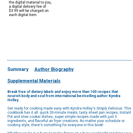
the digital material to you,
a digital delivery fee of
$3.99 will be charged on
each digital item.
Summary
Author Biography
Supplemental Materials
Break free of dietary labels and enjoy more than 100 recipes that
nourish body and soul from international bestselling author Kyndra
Holley.
Get ready for cooking made easy with Kyndra Holley's
Simply Delicious
. This
cookbook has it all: quick 30-minute meals, tasty sheet pan recipes, Instant
Pot and slow cooker dishes, super simple recipes made with just 5
ingredients, and flavorful air fryer creations. No matter your schedule or
cooking style, there's something for everyone in this book!