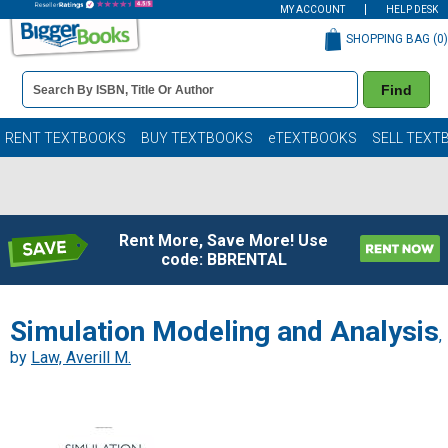
MY ACCOUNT
HELP DESK
SHOPPING BAG (
0
)
Book
Find
Details
Search
Bar
Books
RENT TEXTBOOKS
BUY TEXTBOOKS
eTEXTBOOKS
SELL TEXT
Rent More, Save More! Use
code: BBRENTAL
Simulation Modeling and Analysis
,
by
Law, Averill M.