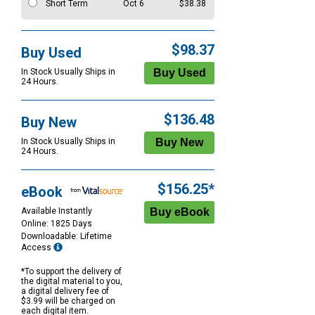
Short Term
Oct 6
$38.38
$98.37
Buy Used
In Stock Usually Ships in
24 Hours.
$136.48
Buy New
In Stock Usually Ships in
24 Hours.
$156.25*
eBook
Available Instantly
Online: 1825 Days
Downloadable: Lifetime
Access
*To support the delivery of
the digital material to you,
a digital delivery fee of
$3.99 will be charged on
each digital item.