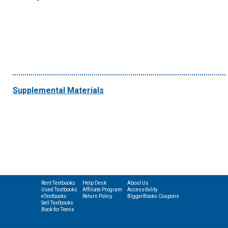
Supplemental Materials
Rent Textbooks
Help Desk
About Us
Used Textbooks
Affiliate Program
Accessibility
eTextbooks
Return Policy
BiggerBooks Coupons
Sell Textbooks
Book for Teens