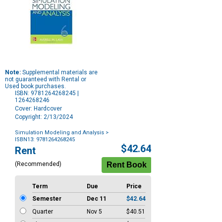
Note:
Supplemental materials are
not guaranteed with Rental or
Used book purchases.
ISBN: 9781264268245 |
1264268246
Cover: Hardcover
Copyright: 2/13/2024
Simulation Modeling and Analysis
>
ISBN13: 9781264268245
Purchase
$42.64
Rent
Options
(Recommended)
Term
Due
Price
Semester
Dec 11
$42.64
Quarter
Nov 5
$40.51