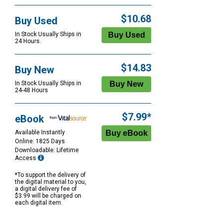
$10.68
Buy Used
In Stock Usually Ships in
24 Hours.
$14.83
Buy New
In Stock Usually Ships in
24-48 Hours
$7.99*
eBook
Available Instantly
Online: 1825 Days
Downloadable: Lifetime
Access
*To support the delivery of
the digital material to you,
a digital delivery fee of
$3.99 will be charged on
each digital item.