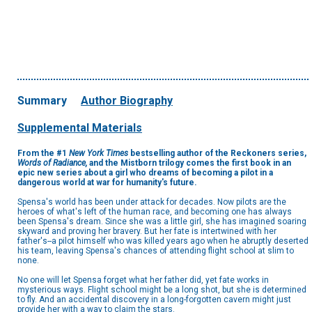
Summary
Author Biography
Supplemental Materials
From the #1
New York Times
bestselling author of the Reckoners series,
Words of Radiance,
and the Mistborn trilogy comes the first book in an
epic new series about a girl who dreams of becoming a pilot in a
dangerous world at war for humanity's future.
Spensa's world has been under attack for decades. Now pilots are the
heroes of what's left of the human race, and becoming one has always
been Spensa's dream. Since she was a little girl, she has imagined soaring
skyward and proving her bravery. But her fate is intertwined with her
father's--a pilot himself who was killed years ago when he abruptly deserted
his team, leaving Spensa's chances of attending flight school at slim to
none.
No one will let Spensa forget what her father did, yet fate works in
mysterious ways. Flight school might be a long shot, but she is determined
to fly. And an accidental discovery in a long-forgotten cavern might just
provide her with a way to claim the stars.