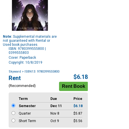
Note:
Supplemental materials are
not guaranteed with Rental or
Used book purchases.
ISBN: 9780399555800 |
0399555803
Cover: Paperback
Copyright: 10/8/2019
Skyward
> ISBN13: 9780399555800
Purchase
$6.18
Rent
Options
(Recommended)
Term
Due
Price
Semester
Dec 11
$6.18
Quarter
Nov 8
$5.87
Short Term
Oct 9
$5.56