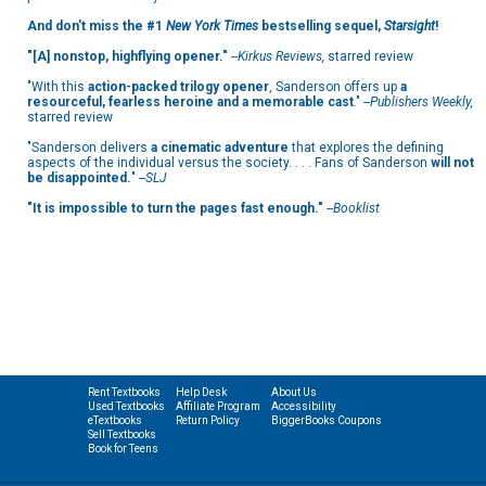
And don't miss the #1
New York Times
bestselling sequel,
Starsight
!
"[A] nonstop, highflying opener."
--
Kirkus Reviews,
starred review
"With this
action-packed trilogy opener
, Sanderson offers up
a
resourceful, fearless heroine and a memorable cast
." --
Publishers Weekly,
starred review
"Sanderson delivers
a cinematic adventure
that explores the defining
aspects of the individual versus the society. . . . Fans of Sanderson
will not
be disappointed.
" --
SLJ
"It is impossible to turn the pages fast enough."
--
Booklist
Rent Textbooks
Help Desk
About Us
Used Textbooks
Affiliate Program
Accessibility
eTextbooks
Return Policy
BiggerBooks Coupons
Sell Textbooks
Book for Teens