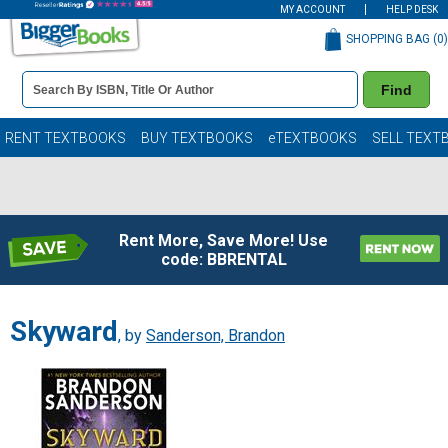
MY ACCOUNT
HELP DESK
SHOPPING BAG (
0
)
Book
Find
Details
Search
Bar
Books
RENT TEXTBOOKS
BUY TEXTBOOKS
eTEXTBOOKS
SELL TEXT
Rent More, Save More! Use
code: BBRENTAL
Skyward
, by
Sanderson, Brandon