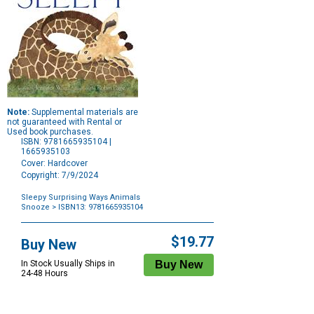
Note:
Supplemental materials are
not guaranteed with Rental or
Used book purchases.
ISBN: 9781665935104 |
1665935103
Cover: Hardcover
Copyright: 7/9/2024
Sleepy Surprising Ways Animals
Snooze
> ISBN13: 9781665935104
Purchase
Options
$19.77
Buy New
In Stock Usually Ships in
24-48 Hours