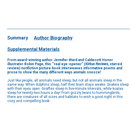
Summary
Author Biography
Supplemental Materials
From award-winning author Jennifer Ward and Caldecott Honor
illustrator Robin Page, this
“real eye-opener” (
Kirkus Reviews,
starred
review)
nonfiction picture book interweaves informative poems and
prose to show the many different ways animals snooze!
Just like people, all animals need sleep, but not all animals sleep in the
same way. When dolphins sleep, half their brain stays awake. Snakes sleep
with their eyes open. Giraffes sleep in five-minute intervals, while koalas
sleep for twenty-two hours a day! From grizzly bears to hummingbirds,
there are creatures of all sizes and habitats to wish a good night in this
cozy and compelling book.