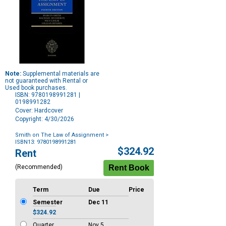
Note:
Supplemental materials are
not guaranteed with Rental or
Used book purchases.
ISBN: 9780198991281 |
0198991282
Cover: Hardcover
Copyright: 4/30/2026
Smith on The Law of Assignment
>
ISBN13: 9780198991281
Purchase
$324.92
Rent
Options
(Recommended)
Term
Due
Price
Semester
Dec 11
$324.92
Quarter
Nov 5