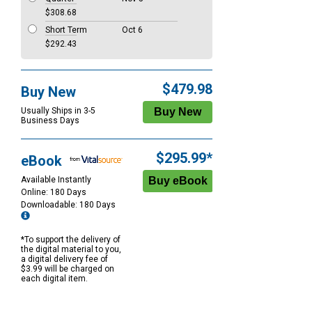
$308.68
Short Term
Oct 6
$292.43
$479.98
Buy New
Usually Ships in 3-5
Business Days
$295.99*
eBook
Available Instantly
Online: 180 Days
Downloadable: 180 Days
*To support the delivery of
the digital material to you,
a digital delivery fee of
$3.99 will be charged on
each digital item.