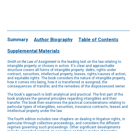
Summary
Author Biography
Table of Contents
Supplemental Materials
Smith on the Law of Assignment
is the leading text on the law relating to
intangible property or choses in action. It's clear and approachable
structure covers all forms of intangible property: debts, rights under
contract, securities, intellectual property, leases, rights/causes of action,
and equitable rights. The book considers the nature of intangible property,
how it comes into being, how it is transferred or assigned, the
consequences of transfer, and the remedies of the dispossessed owner.
The book's approach is both analytical and practical. The first part of the
book analyses the general principles regarding intangibles and their
transfer. The book then examines the practical considerations relating to
particular types of intangibles, securities, insurance contracts, leases and
intellectual property under the law.
The fourth edition includes new chapters on dealing in litigation rights, in
particular through collective proceedings, and considers the different
regimes governing such proceedings. Other significant developments