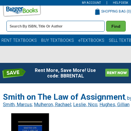
MY ACCOUNT
HELP DESK
SHOPPING BAG (
0
)
Book
Find
Details
Search
Bar
Books
RENT TEXTBOOKS
BUY TEXTBOOKS
eTEXTBOOKS
SELL TEXT
Rent More, Save More! Use
code: BBRENTAL
Smith on The Law of Assignment
, b
Smith, Marcus
;
Mulheron, Rachael
;
Leslie, Nico
;
Hughes, Gillian