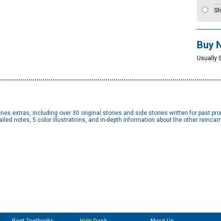
Sh
Buy 
Usually 
s extras, including over 30 original stories and side stories written for past pr
led notes, 5 color illustrations, and in-depth information about the other reincar