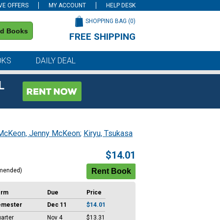
VE OFFERS
MY ACCOUNT
HELP DESK
SHOPPING BAG (
0
)
nd Books
FREE SHIPPING
on all orders of $59 or more
OKS
DAILY DEAL
L
McKeon, Jenny McKeon
;
Kiryu, Tsukasa
$14.01
mended)
erm
Due
Price
emester
Dec 11
$14.01
arter
Nov 4
$13.31