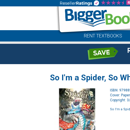
RENT TEXTBOOKS
So I'm a Spider, So Wh
ISBN: 9798
Cover: Pape
Copyright: 
So I'm a Spid