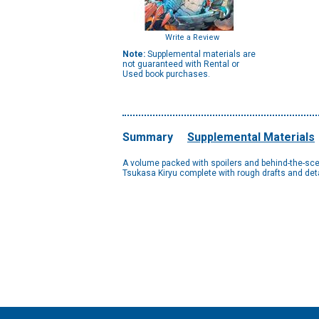
Write a Review
Note:
Supplemental materials are
not guaranteed with Rental or
Used book purchases.
Summary
Supplemental Materials
A volume packed with spoilers and behind-the-scene
Tsukasa Kiryu complete with rough drafts and detai