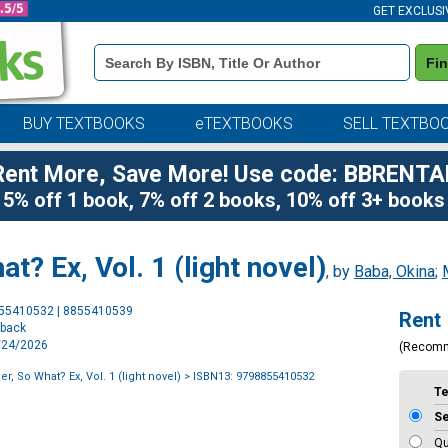
GET EXCLUSI
Book
Fi
Details
Search
Bar
BUY TEXTBOOKS
eTEXTBOOKS
SELL TEXTBO
Rent More, Save More! Use code: BBRENTA
5% off 1 book, 7% off 2 books, 10% off 3+ books
at? Ex, Vol. 1 (light novel)
, by
Baba, Okina
;
Purchase
855410532 | 8855410539
Rent
Options
rback
3/24/2026
(Recom
er, So What? Ex, Vol. 1 (light novel)
> ISBN13: 9798855410532
T
S
Qu