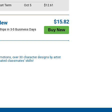
ort Term
Oct 5
$12.61
$15.82
New
Ships in 3-5 Business Days
omotions, over 30 character designs by artist
nated classmates’ skills!